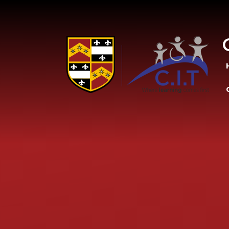
Skip to content ↓