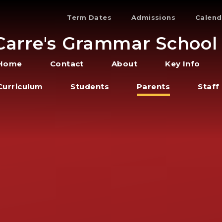
Term Dates
Admissions
Calend
Carre's Grammar School
Home
Contact
About
Key Info
Curriculum
Students
Parents
Staff