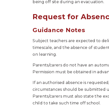
being off site during an evacuation.
Request for Absenc
Guidance Notes
Subject teachers are expected to deli
timescale, and the absence of student
on learning.
Parents/carers do not have an automat
Permission must be obtained in advan
If an authorised absence is requested,
circumstances should be submitted us
Parents/carers must also state the ex
child to take such time off school.