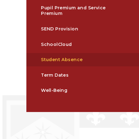
Pupil Premium and Service
Premium
SEND Provision
SchoolCloud
Student Absence​​​​​​​​​​​​​​​​​​​​​​​​​​​​​​​​​​​​​​​​​​
Term Dates
Well-Being