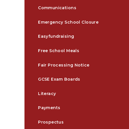
Communications
Emergency School Closure
Easyfundraising
Free School Meals
Fair Processing Notice
GCSE Exam Boards
Literacy
Payments
Prospectus