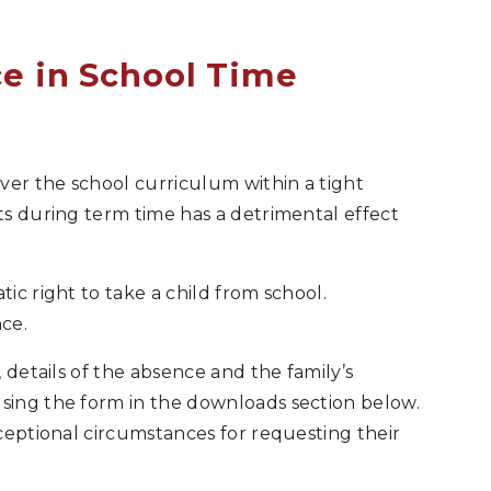
e in School Time
ver the school curriculum within a tight
s during term time has a detrimental effect
ic right to take a child from school.
ce.
 details of the absence and the family’s
ing the form in the downloads section below.
ceptional circumstances for requesting their