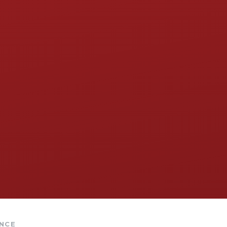
​​​​​​​​​​​​