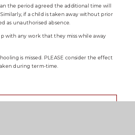
han the period agreed the additional time will
milarly, if a child is taken away without prior
rded as unauthorised absence.
up with any work that they miss while away
ooling is missed. PLEASE consider the effect
 taken during term-time.
RTF FILE
PDF FILE