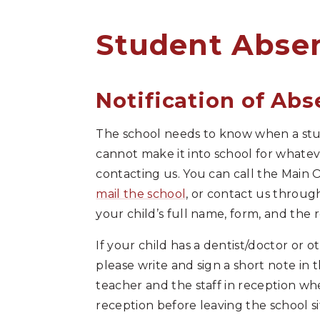
Student Absence​​​​​​​​​​​​​​​​​​​​​​​​​​​​​​​​
Notification of Ab
The school needs to know when a studen
cannot make it into school for whate
contacting us. You can call the Main 
mail the school
, or contact us throu
your child’s full name, form, and the 
If your child has a dentist/doctor or 
please write and sign a short note in 
teacher and the staff in reception wh
reception before leaving the school sit