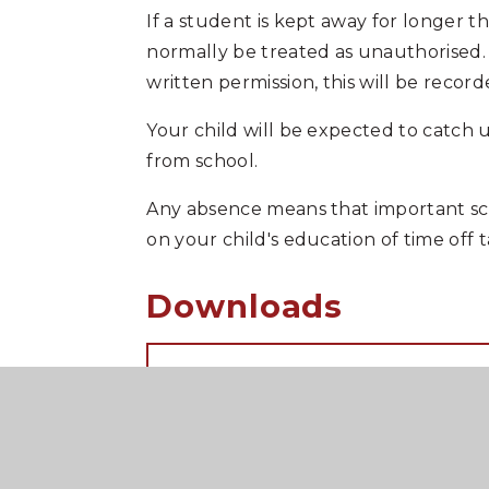
If a student is kept away for longer t
normally be treated as unauthorised. Si
written permission, this will be reco
Your child will be expected to catch 
from school.
Any absence means that important sch
on your child's education of time off
Downloads
Leave of absence request
COVID-19 Guidance 2024