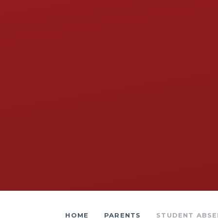
HOME
PARENTS
STUDENT ABSENCE​​​​​​​​​​​​​​​​​​​​​​​​​​​​​​