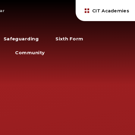
CIT Academies
ar
Safeguarding
Sixth Form
Community