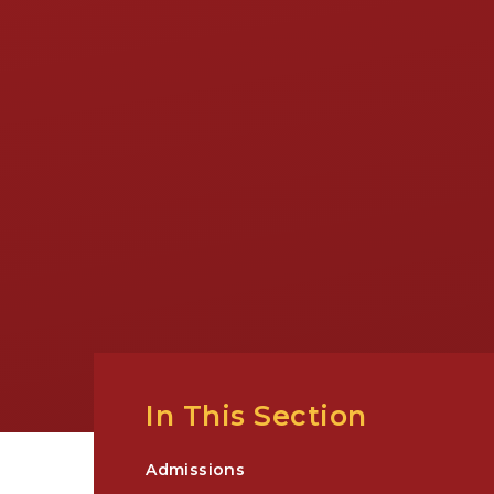
In This Section
Admissions