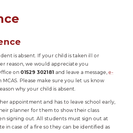
​​​​​​​​​​
sence
t is absent. If your child is taken ill or
ver reason, we would appreciate you
Office on
01529 302181
and leave a message,
e-
gh MCAS. Please make sure you let us know
reason why your child is absent.
other appointment and has to leave school early,
their planner for them to show their class
en signing out. All students must sign out at
e in case of a fire so they can be identified as