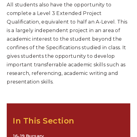
All students also have the opportunity to
complete a Level 3 Extended Project
Qualification, equivalent to half an A-Level. This
is a largely independent project in an area of
academic interest to the student beyond the
confines of the Specifications studied in class. It
gives students the opportunity to develop
important transferrable academic skills such as
research, referencing, academic writing and
presentation skills.
In This Section
16-19 Bursary