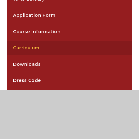
Application Form
Course Information
Curriculum
Downloads
Dress Code
Extra-Curricular
Independent Study Guides
Key Dates