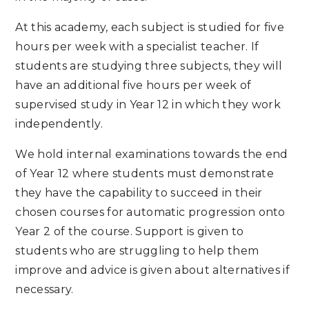
At this academy, each subject is studied for five
hours per week with a specialist teacher. If
students are studying three subjects, they will
have an additional five hours per week of
supervised study in Year 12 in which they work
independently.
We hold internal examinations towards the end
of Year 12 where students must demonstrate
they have the capability to succeed in their
chosen courses for automatic progression onto
Year 2 of the course. Support is given to
students who are struggling to help them
improve and advice is given about alternatives if
necessary.