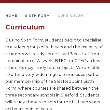
HOME
SIXTH FORM
CURRICULUM
Curriculum
During Sixth Form, students begin to specialise
in a select group of subjects and the majority of
students will study three Level 3 courses from a
combination of A-levels, BTECs or CTECs; a few
students may study four subjects. We are able
to offer a very wide range of courses as part of
our membership of the Sleaford Joint Sixth
Form, where courses are shared between the
three secondary schools in Sleaford. Students
will study these subjects for the full two years
in the majority of cases.