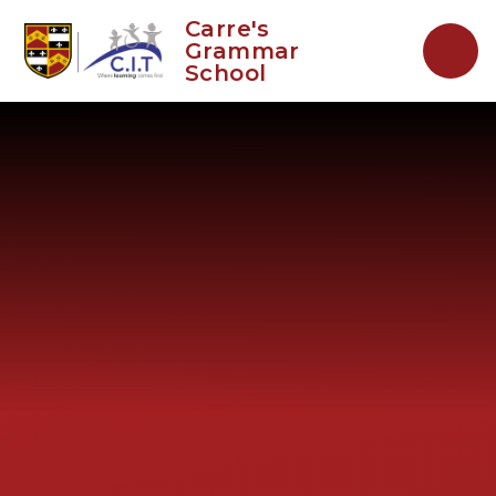
Skip to content ↓
Carre's
Grammar
School