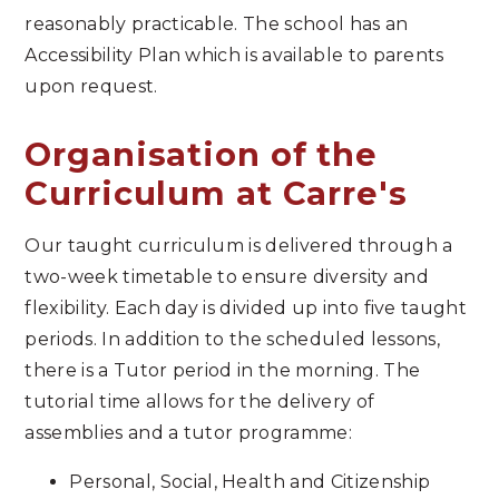
reasonably practicable. The school has an
Accessibility Plan which is available to parents
upon request.
Organisation of the
Curriculum at Carre's
Our taught curriculum is delivered through a
two-week timetable to ensure diversity and
flexibility. Each day is divided up into five taught
periods. In addition to the scheduled lessons,
there is a Tutor period in the morning. The
tutorial time allows for the delivery of
assemblies and a tutor programme:
Personal, Social, Health and Citizenship