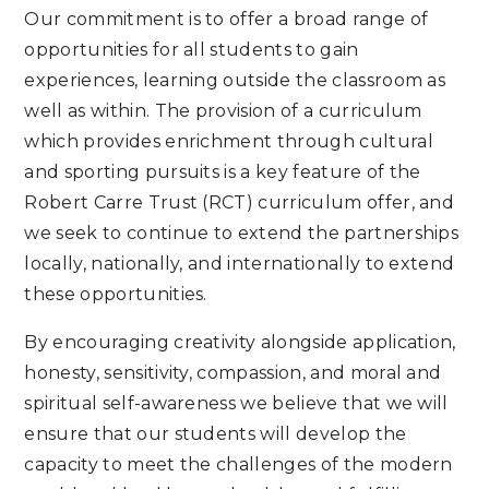
Our commitment is to offer a broad range of
opportunities for all students to gain
experiences, learning outside the classroom as
well as within. The provision of a curriculum
which provides enrichment through cultural
and sporting pursuits is a key feature of the
Robert Carre Trust (RCT) curriculum offer, and
we seek to continue to extend the partnerships
locally, nationally, and internationally to extend
these opportunities.
By encouraging creativity alongside application,
honesty, sensitivity, compassion, and moral and
spiritual self-awareness we believe that we will
ensure that our students will develop the
capacity to meet the challenges of the modern