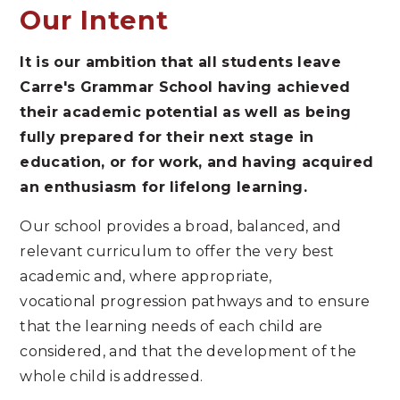
Our Intent
It is our ambition that all students leave
Carre's Grammar School having achieved
their academic potential as well as being
fully prepared for their next stage in
education, or for work, and having acquired
an enthusiasm for lifelong learning.
Our school provides a broad, balanced, and
relevant curriculum to offer the very best
academic and, where appropriate,
vocational progression pathways and to ensure
that the learning needs of each child are
considered, and that the development of the
whole child is addressed.