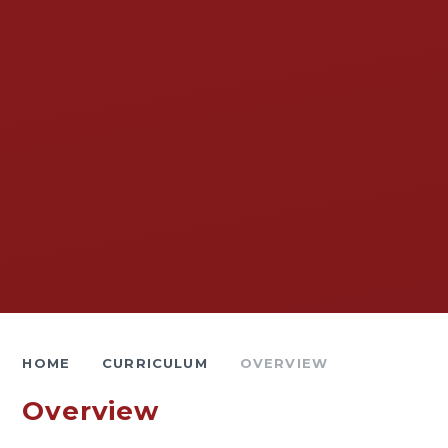
HOME
CURRICULUM
OVERVIEW
Overview