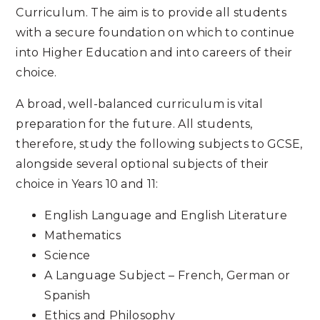
Curriculum. The aim is to provide all students
with a secure foundation on which to continue
into Higher Education and into careers of their
choice.
A broad, well-balanced curriculum is vital
preparation for the future. All students,
therefore, study the following subjects to GCSE,
alongside several optional subjects of their
choice in Years 10 and 11:
English Language and English Literature
Mathematics
Science
A Language Subject – French, German or
Spanish
Ethics and Philosophy