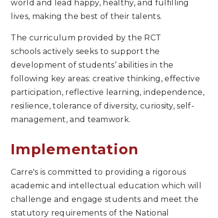
world and lead happy, healthy, and fulfilling
lives, making the best of their talents.
The curriculum provided by the RCT
schools actively seeks to support the
development of students’ abilities in the
following key areas: creative thinking, effective
participation, reflective learning, independence,
resilience, tolerance of diversity, curiosity, self-
management, and teamwork.
Implementation
Carre's is committed to providing a rigorous
academic and intellectual education which will
challenge and engage students and meet the
statutory requirements of the National