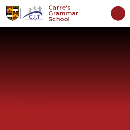
Skip to content ↓
Carre's
Grammar
School