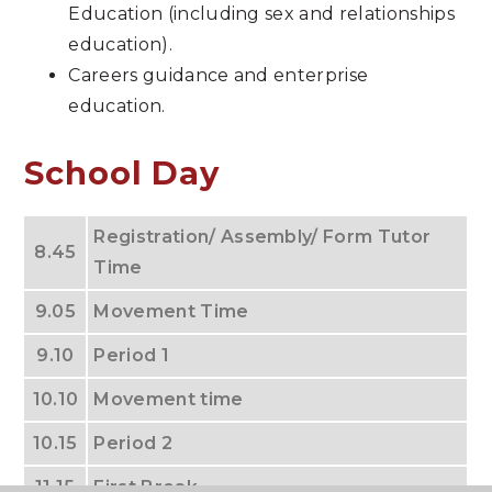
Education (including sex and relationships
education).
Careers guidance and enterprise
education.
School Day
Registration/ Assembly/ Form Tutor
8.45
Time
9.05
Movement Time
9.10
Period 1
10.10
Movement time
10.15
Period 2
11.15
First Break