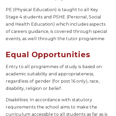
PE (Physical Education) is taught to all Key
Stage 4 students and PSHE (Personal, Social
and Health Education) which includes aspects
of careers guidance, is covered through special
events, as well through the tutor programme.
Equal Opportunities
Entry to all programmes of study is based on
academic suitability and appropriateness,
regardless of gender (for post 16 only), race,
disability, religion or belief.
Disabilities: In accordance with statutory
requirements the school aims to make the
curriculum accessible to all students as far as is