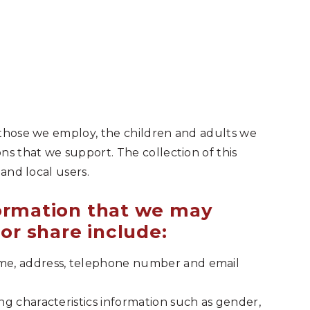
 those we employ, the children and adults we
ns that we support. The collection of this
 and local users.
formation that we may
 or share include:
ame, address, telephone number and email
ing characteristics information such as gender,