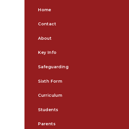
Home
Contact
About
Key Info
Safeguarding
Sixth Form
Curriculum
Students
Parents