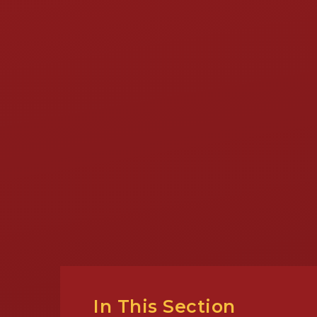
In This Section