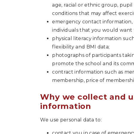
age, racial or ethnic group, pupil
conditions that may affect exercis
emergency contact information,
individuals that you would want 
physical literacy information such
flexibility and BMI data;
photographs of participants taking
promote the school and its commu
contract information such as memb
membership, price of membersh
Why we collect and u
information
We use personal data to:
contact you in case of emergency