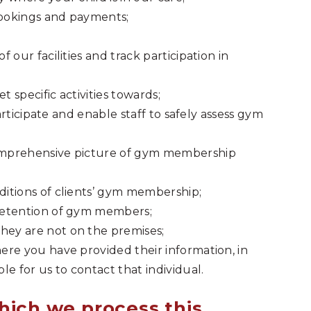
bookings and payments;
our facilities and track participation in
t specific activities towards;
participate and enable staff to safely assess gym
omprehensive picture of gym membership
itions of clients’ gym membership;
retention of gym members;
ey are not on the premises;
re you have provided their information, in
e for us to contact that individual.
hich we process this