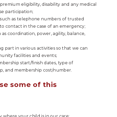
 premium eligibility, disability and any medical
e participation;
 such as telephone numbers of trusted
to contact in the case of an emergency;
 as coordination, power, agility, balance,
 part in various activities so that we can
nity facilities and events;
ership start/finish dates, type of
ip, and membership cost/number.
se some of this
 where your child is in our care;