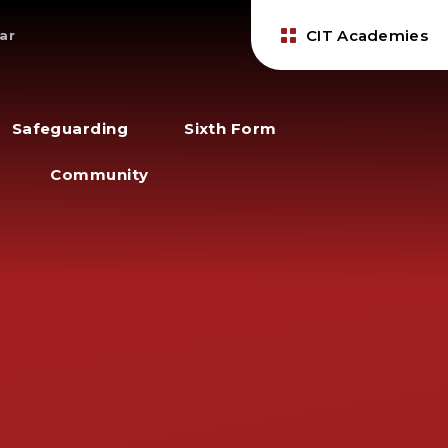
CIT Academies
ar
Safeguarding
Sixth Form
Community