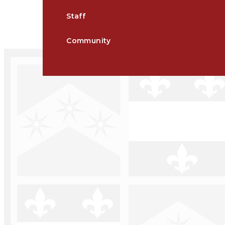
Staff
Community