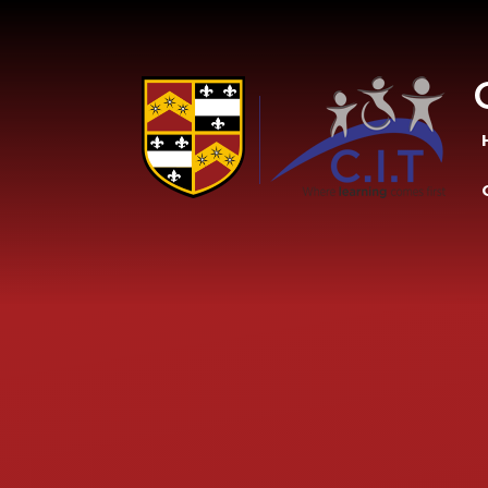
Skip to content ↓