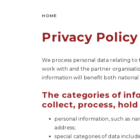
HOME
Privacy Policy
We process personal data relating to
work with and the partner organisatio
information will benefit both national
The categories of in
collect, process, hold
personal information, such as n
address;
special categories of data includ