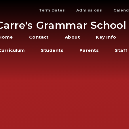
Term Dates
Admissions
Calend
Carre's Grammar School
Home
Contact
About
Key Info
Curriculum
Students
Parents
Staff