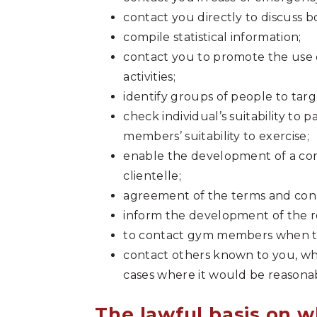
contact you directly to discuss 
compile statistical information;
contact you to promote the use of 
activities;
identify groups of people to targe
check individual’s suitability to 
members’ suitability to exercise;
enable the development of a c
clientelle;
agreement of the terms and cond
inform the development of the 
to contact gym members when th
contact others known to you, whe
cases where it would be reasonabl
The lawful basis on w