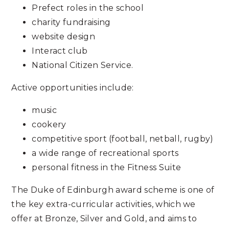
Prefect roles in the school
charity fundraising
website design
Interact club
National Citizen Service.
Active opportunities include:
music
cookery
competitive sport (football, netball, rugby)
a wide range of recreational sports
personal fitness in the Fitness Suite
The Duke of Edinburgh award scheme is one of
the key extra-curricular activities, which we
offer at Bronze, Silver and Gold, and aims to