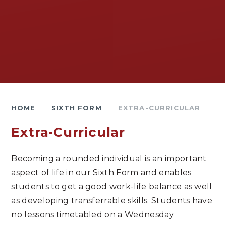
HOME
SIXTH FORM
EXTRA-CURRICULAR
Extra-Curricular
Becoming a rounded individual is an important
aspect of life in our Sixth Form and enables
students to get a good work-life balance as well
as developing transferrable skills. Students have
no lessons timetabled on a Wednesday