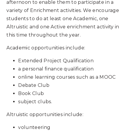
afternoon to enable them to participate in a
variety of Enrichment activities. We encourage
students to do at least one Academic, one
Altruistic and one Active enrichment activity in
this time throughout the year.
Academic opportunities include:
Extended Project Qualification
a personal finance qualification
online learning courses such as a MOOC
Debate Club
Book Club
subject clubs.
Altruistic opportunities include:
volunteering