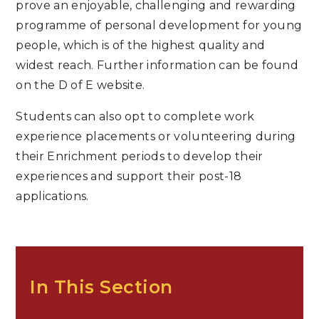
prove an enjoyable, challenging and rewarding
programme of personal development for young
people, which is of the highest quality and
widest reach. Further information can be found
on the D of E website.
Students can also opt to complete work
experience placements or volunteering during
their Enrichment periods to develop their
experiences and support their post-18
applications.
In This Section