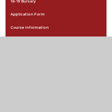
16-19 Bursary
Application Form
Course Information
Curriculum
Downloads
Dress Code
Extra-Curricular
Independent Study Guides
Key Dates