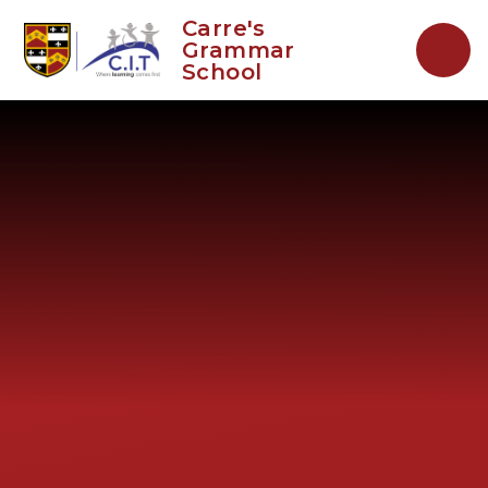
Skip to content ↓
Carre's
Grammar
School