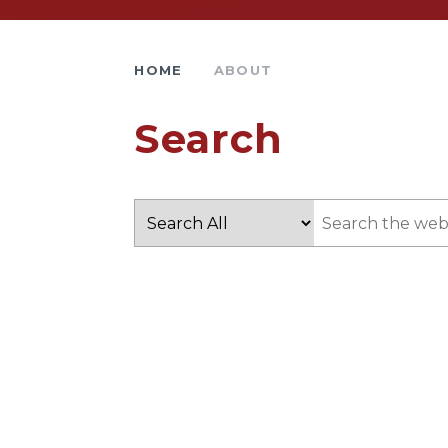
HOME
ABOUT
Search