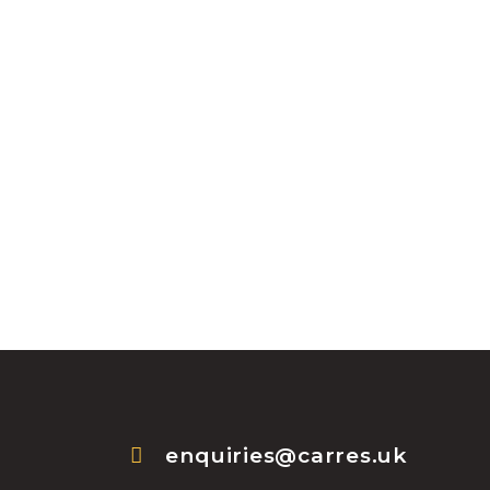
enquiries@carres.uk