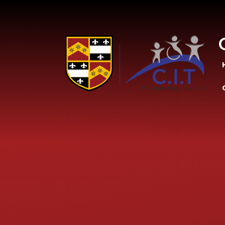
Skip to content ↓