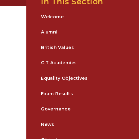
In This Section
Welcome
Alumni
British Values
CIT Academies
Equality Objectives
Exam Results
Governance
News