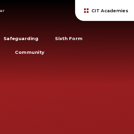
CIT Academies
ar
Safeguarding
Sixth Form
Community