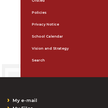
Ofsted
Policies
Privacy Notice
School Calendar
Vision and Strategy
Search
My e-mail