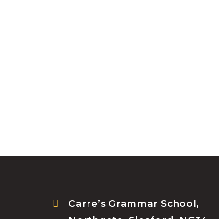
Carre’s Grammar School,