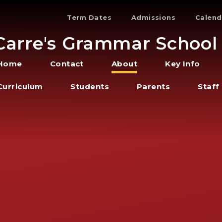
Term Dates
Admissions
Calend
Carre's Grammar School
Home
Contact
About
Key Info
Curriculum
Students
Parents
Staff