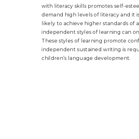
with literacy skills promotes self-es
demand high levels of literacy and it 
likely to achieve higher standards of
independent styles of learning can on
These styles of learning promote conf
independent sustained writing is requi
children’s language development.