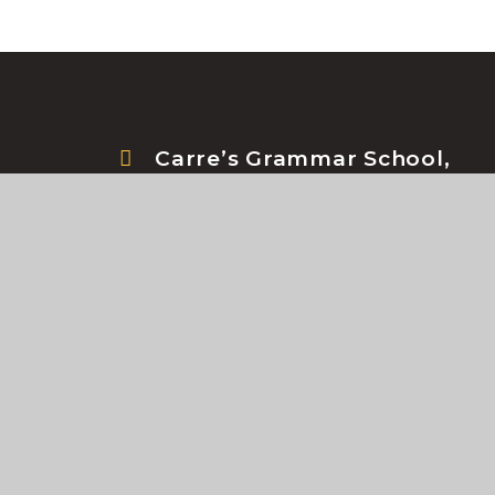
Carre’s Grammar School,
Northgate, Sleaford, NG34
7DD
© Carre's Grammar School 2026
•
School Websi
Cookie Policy