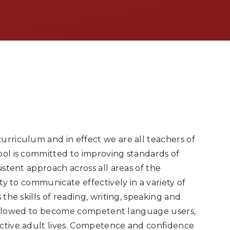
urriculum and in effect we are all teachers of
ool is committed to improving standards of
istent approach across all areas of the
ity to communicate effectively in a variety of
 the skills of reading, writing, speaking and
are allowed to become competent language users,
uctive adult lives. Competence and confidence