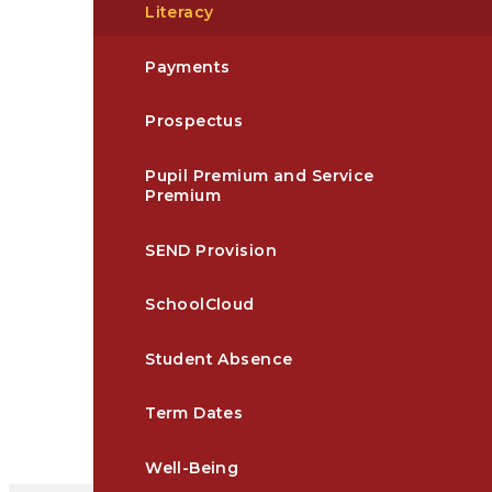
Literacy
Payments
Prospectus
Pupil Premium and Service
Premium
SEND Provision
SchoolCloud
Student Absence​​​​​​​​​​​​​​​​​​​​​​​​​​​​​​​​​​​​​​​​​​
Term Dates
Well-Being