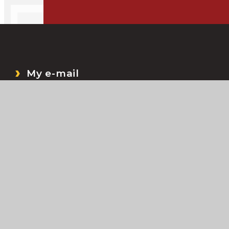
My e-mail
My Files
Bromcom
My Child At School (MCAS)
ccessibility Statement
•
Sitemap
•
Privacy