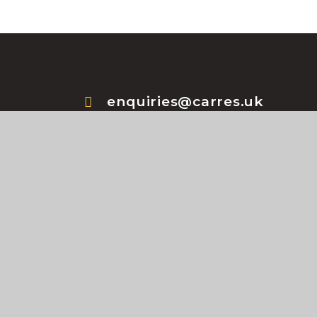
enquiries@carres.uk
+44 (0) 1529 302181
te design by
e4education
•
High Visibility Version
•
A
Policy
•
Cookie Settings