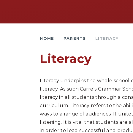
HOME
PARENTS
LITERACY
Literacy
Literacy underpins the whole school c
literacy. As such Carre's Grammar Sch
literacy in all students through a cons
curriculum. Literacy refers to the abil
ways to a range of audiences. It unites
listening. It is vital that students 
in order to lead successful and prod