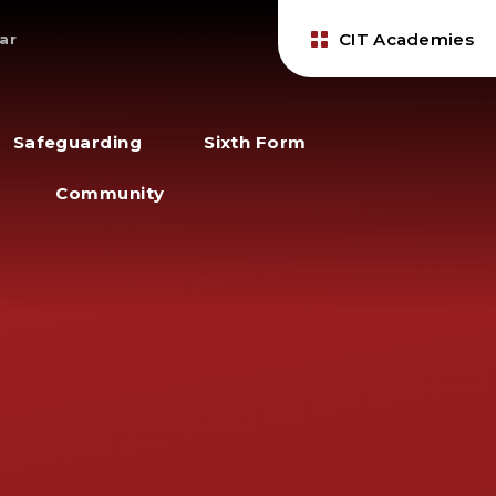
CIT Academies
ar
Safeguarding
Sixth Form
Community