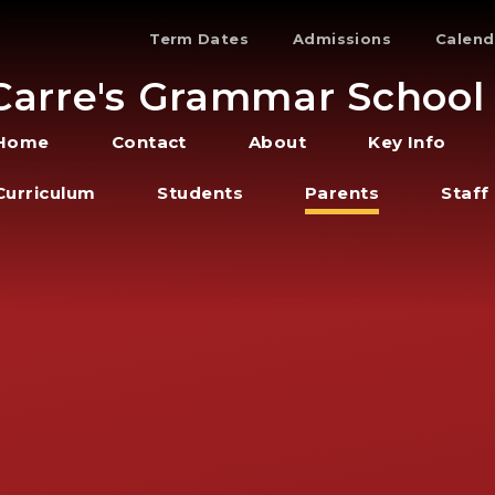
Term Dates
Admissions
Calend
Carre's Grammar School
Home
Contact
About
Key Info
Curriculum
Students
Parents
Staff