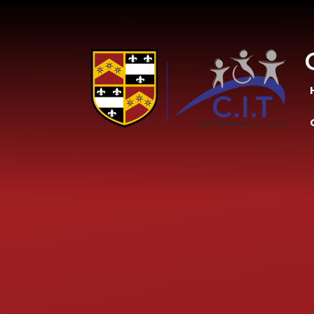
Skip to content ↓