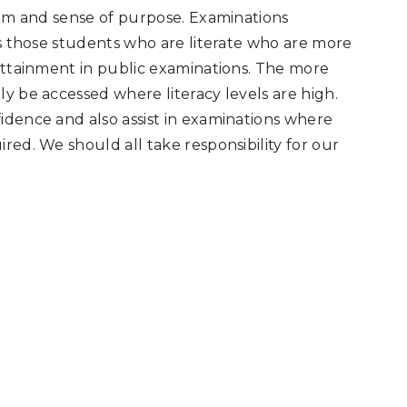
teem and sense of purpose. Examinations
is those students who are literate who are more
 attainment in public examinations. The more
ly be accessed where literacy levels are high.
idence and also assist in examinations where
red. We should all take responsibility for our