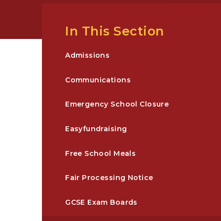
In This Section
Admissions
Communications
Emergency School Closure
Easyfundraising
Free School Meals
Fair Processing Notice
GCSE Exam Boards