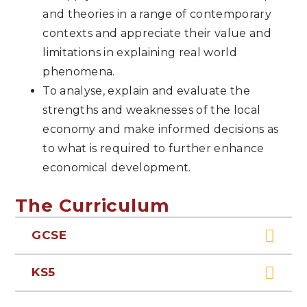
and theories in a range of contemporary
contexts and appreciate their value and
limitations in explaining real world
phenomena.
To analyse, explain and evaluate the
strengths and weaknesses of the local
economy and make informed decisions as
to what is required to further enhance
economical development.
The Curriculum
GCSE
KS5