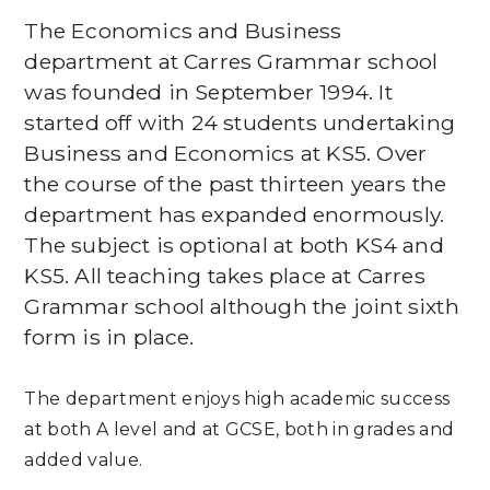
The Economics and Business
department at Carres Grammar school
was founded in September 1994. It
started off with 24 students undertaking
Business and Economics at KS5. Over
the course of the past thirteen years the
department has expanded enormously.
The subject is optional at both KS4 and
KS5. All teaching takes place at Carres
Grammar school although the joint sixth
form is in place.
The department enjoys high academic success
at both A level and at GCSE, both in grades and
added value.