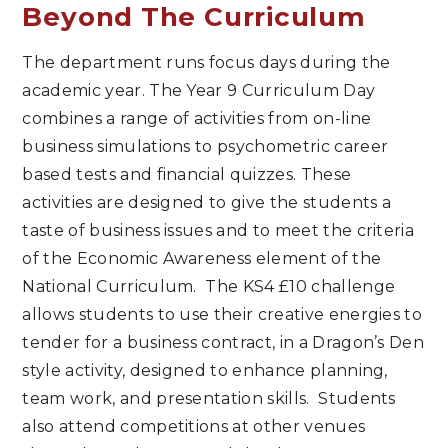
Beyond The Curriculum
The department runs focus days during the
academic year. The Year 9 Curriculum Day
combines a range of activities from on-line
business simulations to psychometric career
based tests and financial quizzes. These
activities are designed to give the students a
taste of business issues and to meet the criteria
of the Economic Awareness element of the
National Curriculum. The KS4 £10 challenge
allows students to use their creative energies to
tender for a business contract, in a Dragon’s Den
style activity, designed to enhance planning,
team work, and presentation skills. Students
also attend competitions at other venues