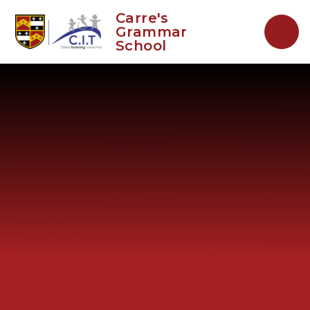
Skip to content ↓
Carre's
Grammar
School