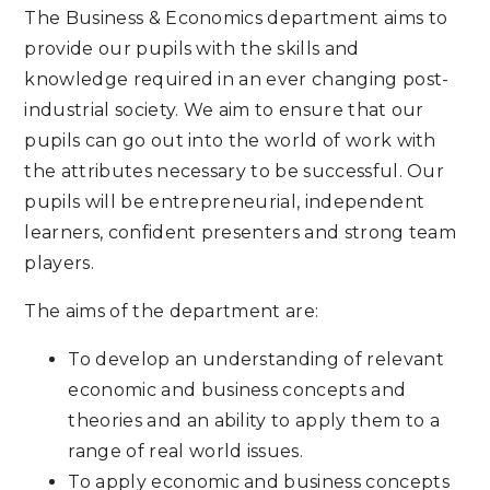
The Business & Economics department aims to
provide our pupils with the skills and
knowledge required in an ever changing post-
industrial society. We aim to ensure that our
pupils can go out into the world of work with
the attributes necessary to be successful. Our
pupils will be entrepreneurial, independent
learners, confident presenters and strong team
players.
The aims of the department are:
To develop an understanding of relevant
economic and business concepts and
theories and an ability to apply them to a
range of real world issues.
To apply economic and business concepts