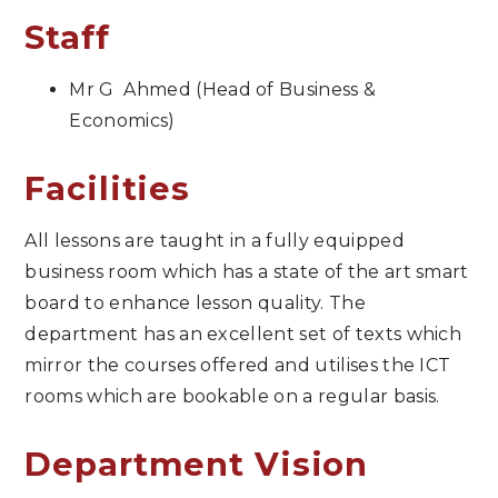
Staff
Mr G Ahmed (Head of Business &
Economics)
Facilities
All lessons are taught in a fully equipped
business room which has a state of the art smart
board to enhance lesson quality. The
department has an excellent set of texts which
mirror the courses offered and utilises the ICT
rooms which are bookable on a regular basis.
Department Vision