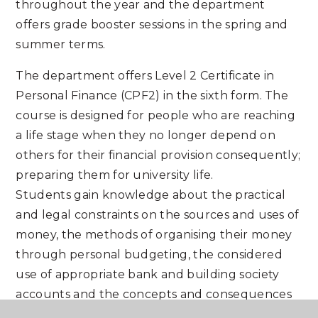
throughout the year and the department
offers grade booster sessions in the spring and
summer terms.
The department offers Level 2 Certificate in
Personal Finance (CPF2) in the sixth form. The
course is designed for people who are reaching
a life stage when they no longer depend on
others for their financial provision consequently;
preparing them for university life.
Students gain knowledge about the practical
and legal constraints on the sources and uses of
money, the methods of organising their money
through personal budgeting, the considered
use of appropriate bank and building society
accounts and the concepts and consequences
of overspending or payment default. A very