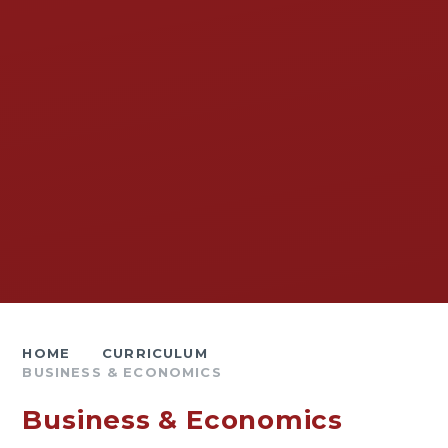
HOME
CURRICULUM
BUSINESS & ECONOMICS
Business & Economics