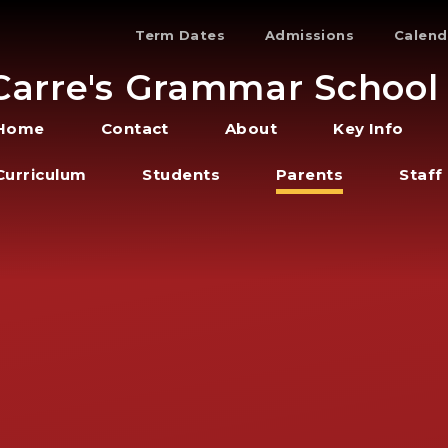
Term Dates
Admissions
Calend
Carre's Grammar School
Home
Contact
About
Key Info
Curriculum
Students
Parents
Staff