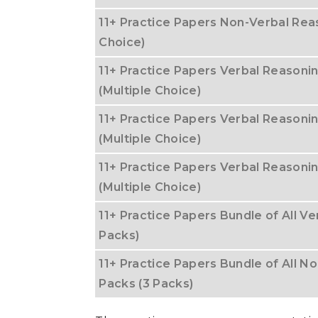
11+ Practice Papers Non-Verbal Reas
Choice)
11+ Practice Papers Verbal Reasonin
(Multiple Choice)
11+ Practice Papers Verbal Reasoni
(Multiple Choice)
11+ Practice Papers Verbal Reasoni
(Multiple Choice)
11+ Practice Papers Bundle of All Ve
Packs)
11+ Practice Papers Bundle of All No
Packs (3 Packs)