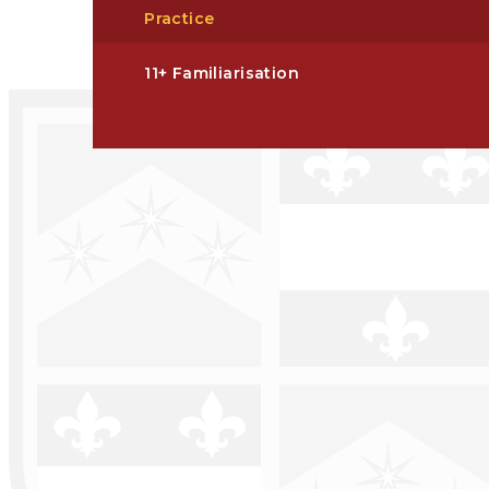
Practice
11+ Familiarisation​​​​​​​​​​​​​​