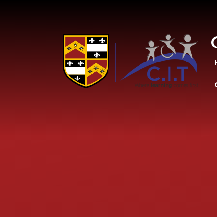
Skip to content ↓