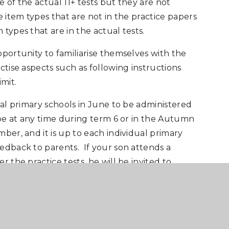
 of the actual 11+ tests but they are not
e item types that are not in the practice papers
types that are in the actual tests.
pportunity to familiarise themselves with the
ctise aspects such as following instructions
mit.
cal primary schools in June to be administered
 be at any time during term 6 or in the Autumn
ber, and it is up to each individual primary
edback to parents. If your son attends a
 the practice tests, he will be invited to
ool on the morning of
Saturday 14 June 2025.
practice papers via the ‘Frog’ online learning
rds will be issued to those registered to take
nning of May 2025.