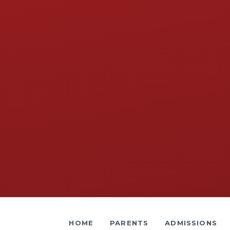
HOME
PARENTS
ADMISSIONS