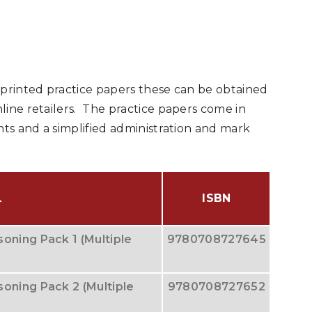
 printed practice papers these can be obtained
line retailers. The practice papers come in
nts and a simplified administration and mark
L
ISBN
oning Pack 1 (Multiple
9780708727645
oning Pack 2 (Multiple
9780708727652