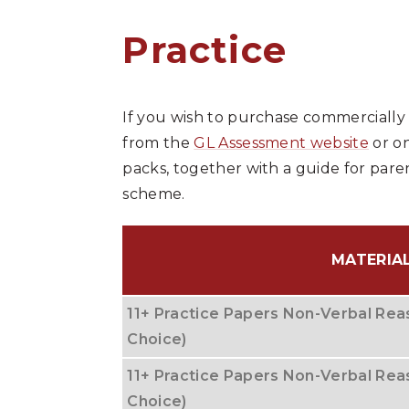
Practice
If you wish to purchase commercially
from the
GL Assessment website
or on
packs, together with a guide for pare
scheme.
MATERIA
11+ Practice Papers Non-Verbal Reas
Choice)
11+ Practice Papers Non-Verbal Reas
Choice)