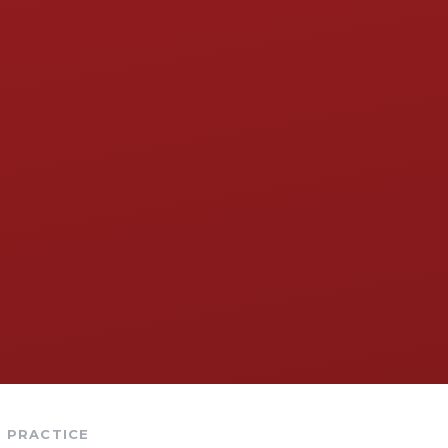
PRACTICE