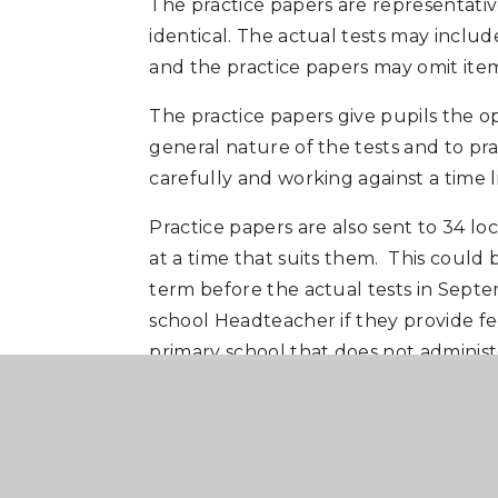
The practice papers are representative
identical. The actual tests may includ
and the practice papers may omit item 
The practice papers give pupils the o
general nature of the tests and to pra
carefully and working against a time li
Practice papers are also sent to 34 lo
at a time that suits them. This could
term before the actual tests in Septem
school Headteacher if they provide fe
primary school that does not administer
attend these at Carre's Grammar Sch
We will also provide access to sample 
platform. Individual usernames/passwo
the 11+ tests at the end of April/begi