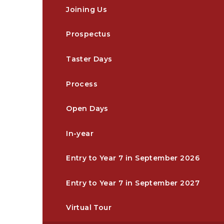
Joining Us
Prospectus
Taster Days
Process
Open Days
In-year
Entry to Year 7 in September 2026
Entry to Year 7 in September 2027
Virtual Tour