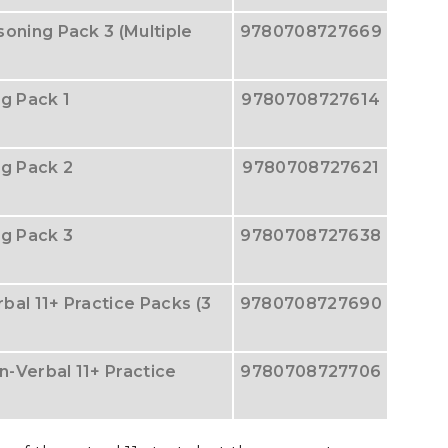
oning Pack 3 (Multiple
9780708727669
g Pack 1
9780708727614
ng Pack 2
9780708727621
ng Pack 3
9780708727638
rbal 11+ Practice Packs (3
9780708727690
n-Verbal 11+ Practice
9780708727706