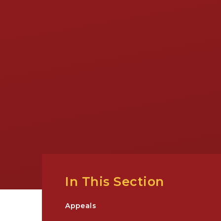
In This Section
Appeals