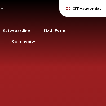
CIT Academies
ar
Safeguarding
Sixth Form
Community