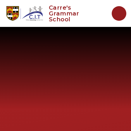
Skip to content ↓
Carre's
Grammar
School