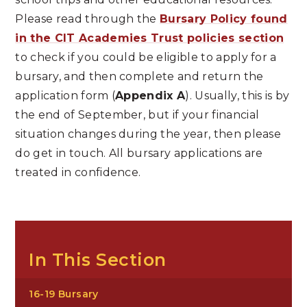
Please read through the
Bursary Policy found
in the CIT Academies Trust policies section
to check if you could be eligible to apply for a
bursary, and then complete and return the
application form (
Appendix A
). Usually, this is by
the end of September, but if your financial
situation changes during the year, then please
do get in touch. All bursary applications are
treated in confidence.
In This Section
16-19 Bursary