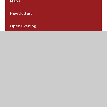
Maps
Newsletters
Open Evening
Post 18 Support
Prospectus
Tutor Time, Assemblies and Core
Visit Us