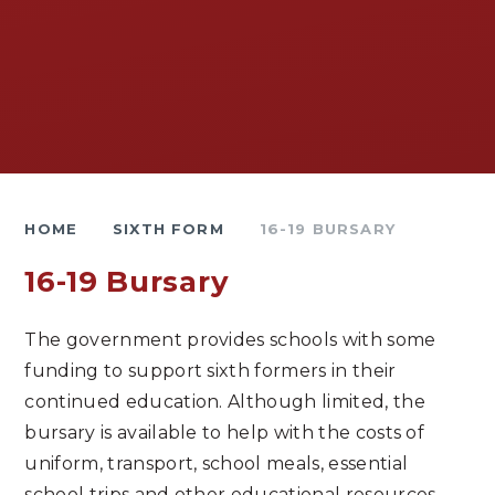
HOME
SIXTH FORM
16-19 BURSARY
16-19 Bursary
The government provides schools with some
funding to support sixth formers in their
continued education. Although limited, the
bursary is available to help with the costs of
uniform, transport, school meals, essential
school trips and other educational resources.