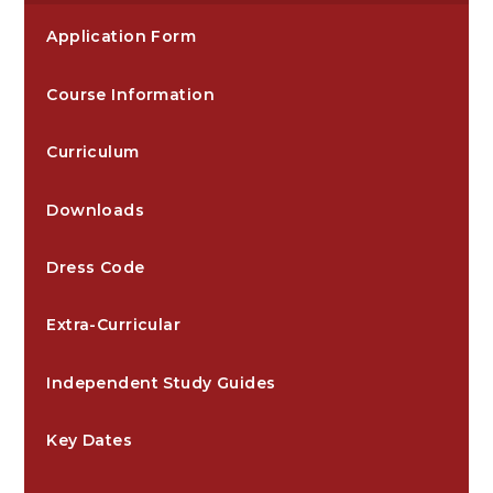
Application Form
Course Information
Curriculum
Downloads
Dress Code
Extra-Curricular
Independent Study Guides
Key Dates