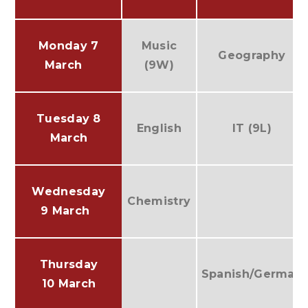
Monday 7
Music
Geography
March
(9W)
Tuesday 8
English
IT (9L)
March
Wednesday
Chemistry
9 March
Thursday
Spanish/German
10 March