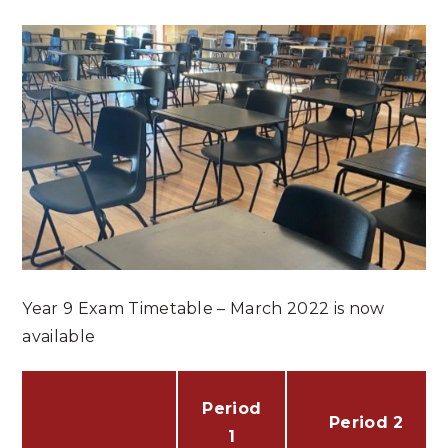
Year 9 Exam Timetable – March 2022 is now
available
Period
Period 2
1