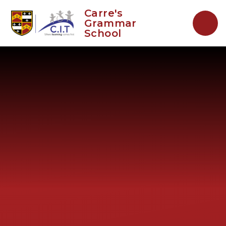
Skip to content ↓
Carre's
Grammar
School