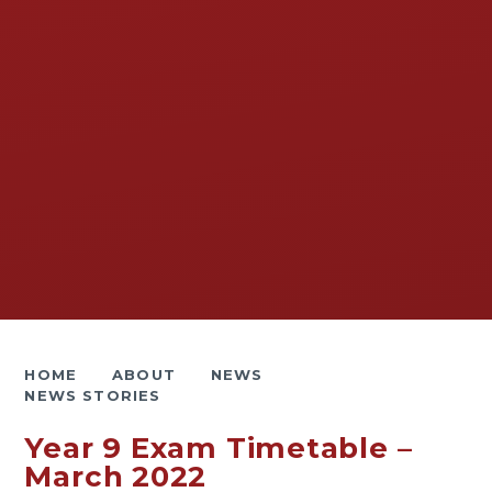
HOME
ABOUT
NEWS
NEWS STORIES
Year 9 Exam Timetable –
March 2022