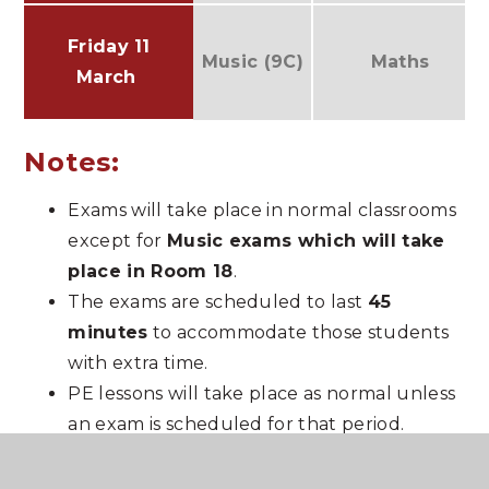
Friday 11
Music (9C)
Maths
March
Notes:
Exams will take place in normal classrooms
except for
Music exams which will take
place in Room 18
.
The exams are scheduled to last
45
minutes
to accommodate those students
with extra time.
PE lessons will take place as normal unless
an exam is scheduled for that period.