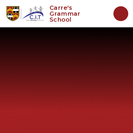
Skip to content ↓
Carre's
Grammar
School