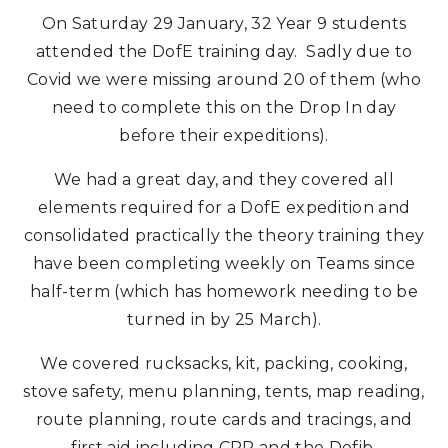
On Saturday 29 January, 32 Year 9 students
attended the DofE training day. Sadly due to
Covid we were missing around 20 of them (who
need to complete this on the Drop In day
before their expeditions).
We had a great day, and they covered all
elements required for a DofE expedition and
consolidated practically the theory training they
have been completing weekly on Teams since
half-term (which has homework needing to be
turned in by 25 March).
We covered rucksacks, kit, packing, cooking,
stove safety, menu planning, tents, map reading,
route planning, route cards and tracings, and
first aid including CPR and the Defib.