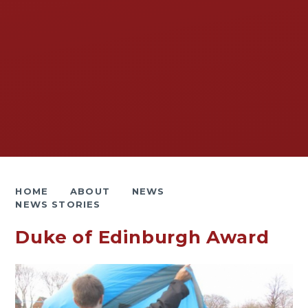
HOME
ABOUT
NEWS
NEWS STORIES
Duke of Edinburgh Award