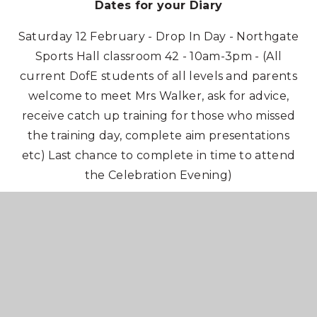
Dates for your Diary
Saturday 12 February - Drop In Day - Northgate
Sports Hall classroom 42 - 10am-3pm - (All
current DofE students of all levels and parents
welcome to meet Mrs Walker, ask for advice,
receive catch up training for those who missed
the training day, complete aim presentations
etc) Last chance to complete in time to attend
the Celebration Evening)
Tuesday 1 March - Celebration Evening - KSHS
Main Hall - 7pm (All completed award holders
invited)
Saturday 12 March - Drop In Day - Northgate
Sports Hall classroom 42 - 10am-3pm - (All
current DofE students of all levels and parents