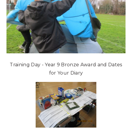
Training Day - Year 9 Bronze Award and Dates
for Your Diary