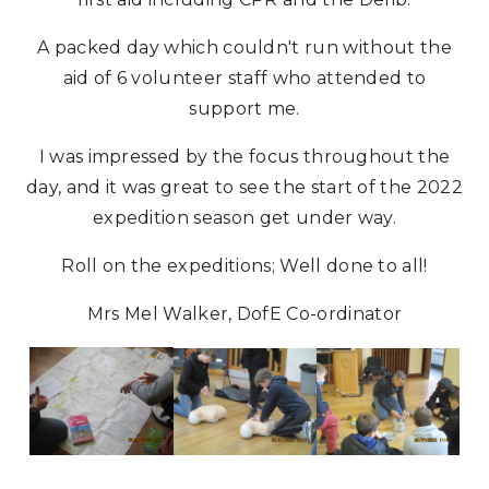
A packed day which couldn't run without the
aid of 6 volunteer staff who attended to
support me.
I was impressed by the focus throughout the
day, and it was great to see the start of the 2022
expedition season get under way.
Roll on the expeditions; Well done to all!
Mrs Mel Walker, DofE Co-ordinator