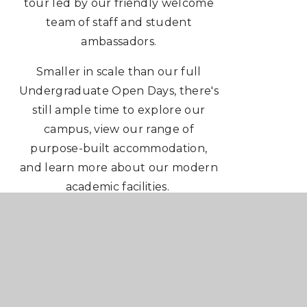
tour led by our friendly welcome
team of staff and student
ambassadors.
Smaller in scale than our full
Undergraduate Open Days, there's
still ample time to explore our
campus, view our range of
purpose-built accommodation,
and learn more about our modern
academic facilities.
1:1 Personal Statement support will
be available on the day.