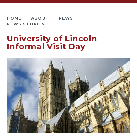
HOME
ABOUT
NEWS
NEWS STORIES
University of Lincoln
Informal Visit Day