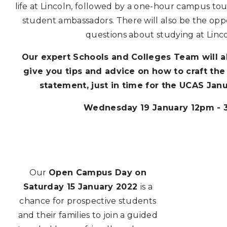
life at Lincoln, followed by a one-hour campus tou
student ambassadors. There will also be the opp
questions about studying at Linc
Our expert Schools and Colleges Team will a
give you tips and advice on how to craft the
statement, just in time for the UCAS Jan
Wednesday 19 January 12pm -
Our
Open Campus Day on
Saturday 15 January 2022
is a
chance for prospective students
and their families to join a guided