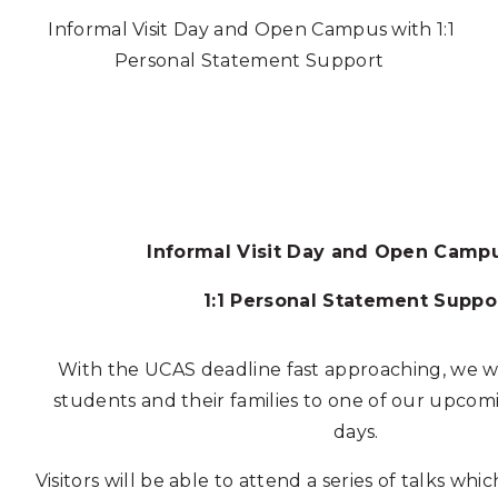
Informal Visit Day and Open Campus with 1:1
Personal Statement Support
Informal Visit Day and Open Camp
1:1 Personal Statement Suppo
With the UCAS deadline fast approaching, we wo
students and their families to one of our upco
days.
Visitors will be able to attend a series of talks wh