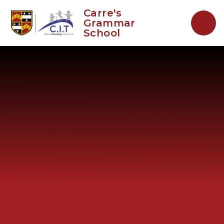
Skip to content ↓
Carre's
Grammar
School