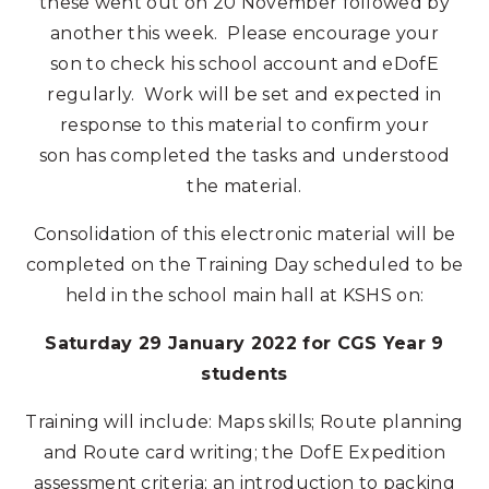
these went out on 20 November followed by
another this week. Please encourage your
son to check his school account and eDofE
regularly. Work will be set and expected in
response to this material to confirm your
son has completed the tasks and understood
the material.
Consolidation of this electronic material will be
completed on the Training Day scheduled to be
held in the school main hall at KSHS on:
Saturday 29 January 2022 for CGS Year 9
students
Training will include: Maps skills; Route planning
and Route card writing; the DofE Expedition
assessment criteria; an introduction to packing