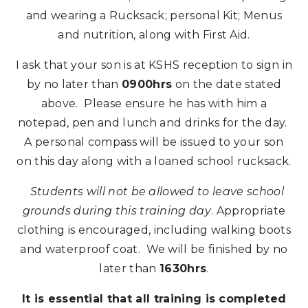
and wearing a Rucksack; personal Kit; Menus
and nutrition, along with First Aid.
I ask that your son is at KSHS reception to sign in
by no later than
0900hrs
on the date stated
above. Please ensure he has with him a
notepad, pen and lunch and drinks for the day.
A personal compass will be issued to your son
on this day along with a loaned school rucksack.
Students will not be allowed to leave school
grounds during this training day
. Appropriate
clothing is encouraged, including walking boots
and waterproof coat. We will be finished by no
later than
1630hrs
.
It is essential that all training is completed