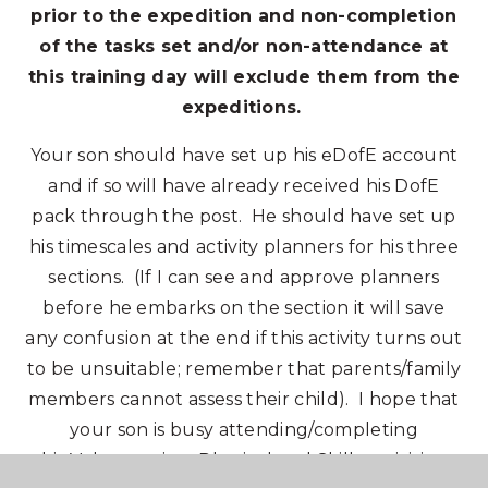
prior to the expedition and non-completion
of the tasks set and/or non-attendance at
this training day will exclude them from the
expeditions.
Your son should have set up his eDofE account
and if so will have already received his DofE
pack through the post. He should have set up
his timescales and activity planners for his three
sections. (If I can see and approve planners
before he embarks on the section it will save
any confusion at the end if this activity turns out
to be unsuitable; remember that parents/family
members cannot assess their child). I hope that
your son is busy attending/completing
his Volunteering, Physical and Skills activities.