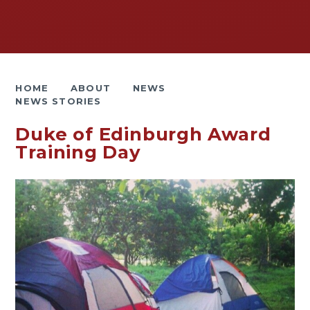
HOME
ABOUT
NEWS
NEWS STORIES
Duke of Edinburgh Award
Training Day