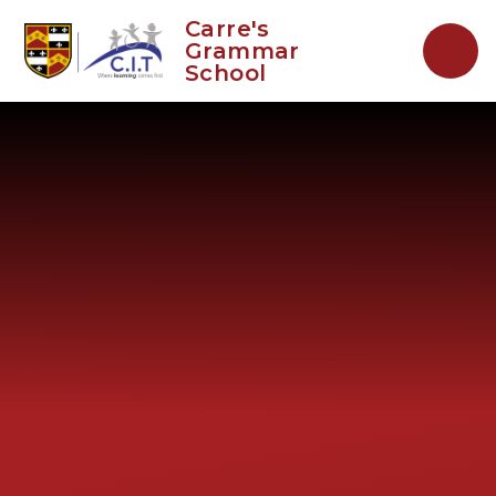
Skip to content ↓
Carre's
Grammar
School