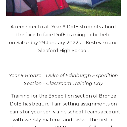
A reminder to all Year 9 DofE students about
the face to face DofE training to be held
on Saturday 29 January 2022 at Kesteven and
Sleaford High School.
Year 9 Bronze - Duke of Edinburgh Expedition
Section - Classroom Training Day
Training for the Expedition section of Bronze
DofE has begun. I am setting assignments on
Teams for your son via his school Teams account
with weekly material and tasks. The first of