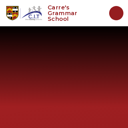
Skip to content ↓
Carre's
Grammar
School