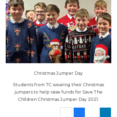
Christmas Jumper Day
Students from 7C wearing their Christmas
jumpers to help raise funds for Save The
Children Christmas Jumper Day 2021.