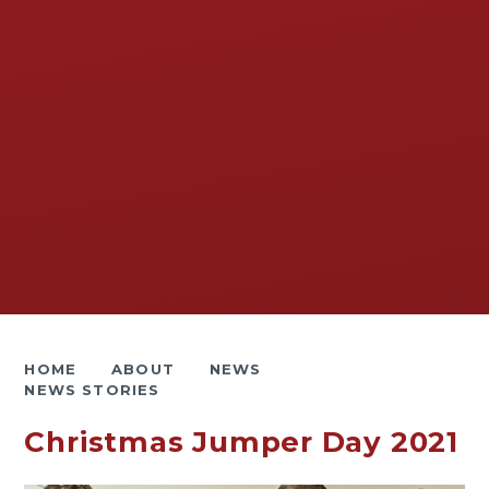
HOME
ABOUT
NEWS
NEWS STORIES
Christmas Jumper Day 2021