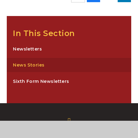
In This Section
Newsletters
News Stories
Sixth Form Newsletters
Carre’s Grammar School, Northgate,