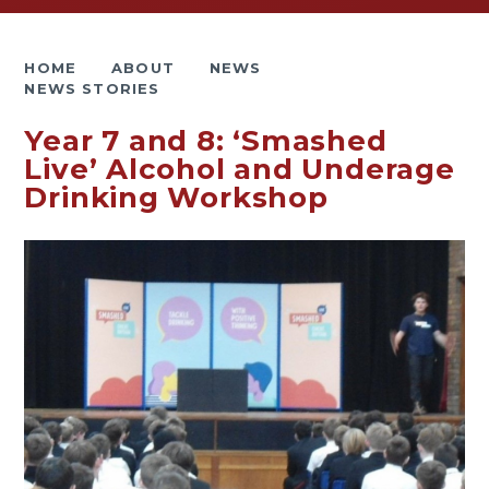
HOME
ABOUT
NEWS
NEWS STORIES
Year 7 and 8: ‘Smashed
Live’ Alcohol and Underage
Drinking Workshop​​​​​​​