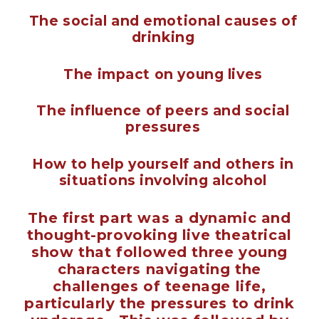
The social and emotional causes of
drinking
The impact on young lives
The influence of peers and social
pressures
How to help yourself and others in
situations involving alcohol
The first part was a dynamic and
thought-provoking live theatrical
show that followed three young
characters navigating the
challenges of teenage life,
particularly the pressures to drink