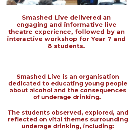
Smashed Live delivered an
engaging and informative live
theatre experience, followed by an
interactive workshop for Year 7 and
8 students.
Smashed Live is an organisation
dedicated to educating young people
about alcohol and the consequences
of underage drinking.
The students observed, explored, and
reflected on vital themes surrounding
underage drinking, including: