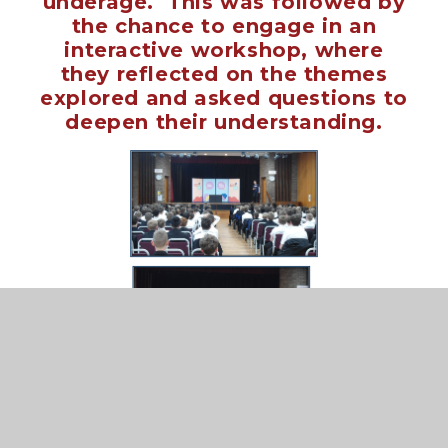
underage. This was f
ollowed by
the chance to engage in an
interactive workshop, where
they reflected on the themes
explored and asked questions to
deepen their understanding.
Thank you Smashed Live for a great
show and workshop.