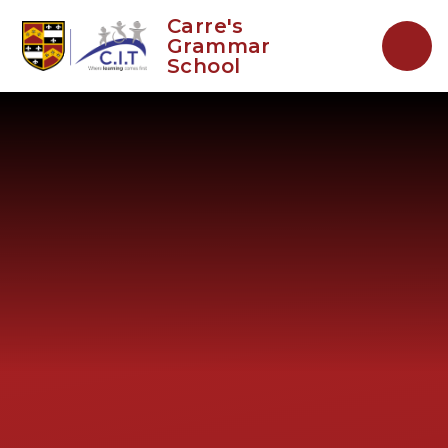
Skip to content ↓
Carre's
Grammar
School