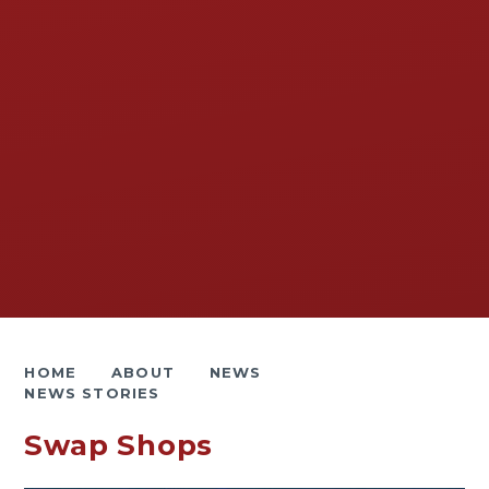
HOME
ABOUT
NEWS
NEWS STORIES
Swap Shops