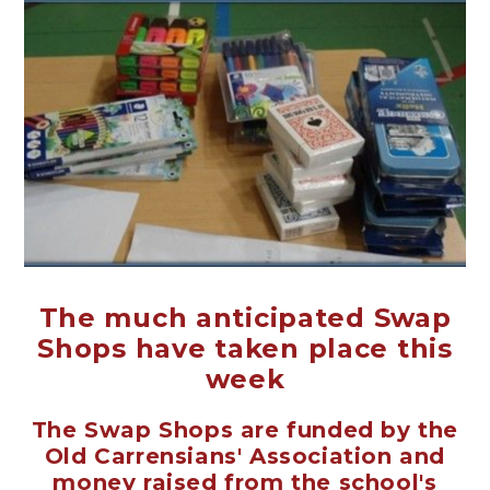
The much anticipated Swap
Shops have taken place this
week
The Swap Shops are funded by the
Old Carrensians' Association and
money raised from the school's