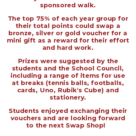
sponsored walk.
The top 75% of each year group for
their total points could swap a
bronze, silver or gold voucher for a
mini gift as a reward for their effort
and hard work.
Prizes were suggested by the
students and the School Council,
including a range of items for use
at breaks (tennis balls, footballs,
cards, Uno, Rubik's Cube) and
stationery.
Students enjoyed exchanging their
vouchers and are looking forward
to the next Swap Shop!