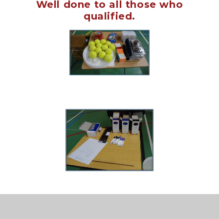
Well done to all those who
qualified.