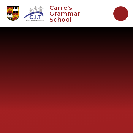
Skip to content ↓
Carre's
Grammar
School