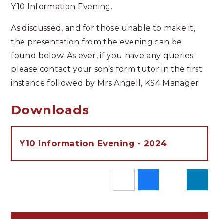
Y10 Information Evening.
As discussed, and for those unable to make it,
the presentation from the evening can be
found below. As ever, if you have any queries
please contact your son’s form tutor in the first
instance followed by Mrs Angell, KS4 Manager.
Downloads
Y10 Information Evening - 2024