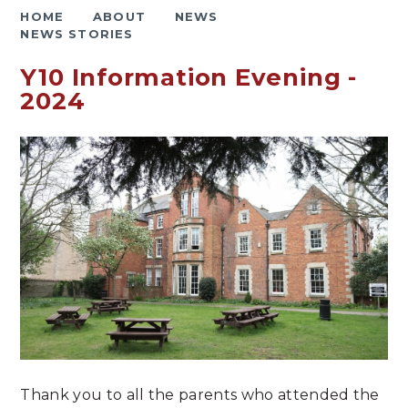
HOME
ABOUT
NEWS
NEWS STORIES
Y10 Information Evening -
2024
Thank you to all the parents who attended the