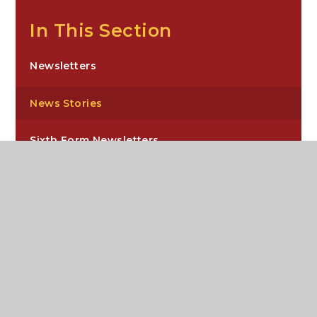
In This Section
Newsletters
News Stories
Sixth Form Newsletters
Carre’s Grammar School, Northgate,
Sleaford, NG34 7DD
enquiries@carres.uk