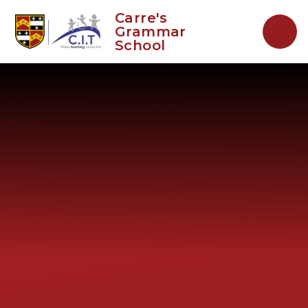
Skip to content ↓
Carre's
Grammar
School