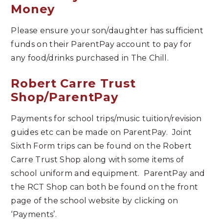
Money
Please ensure your son/daughter has sufficient
funds on their ParentPay account to pay for
any food/drinks purchased in The Chill.
Robert Carre Trust
Shop/ParentPay
Payments for school trips/music tuition/revision
guides etc can be made on ParentPay. Joint
Sixth Form trips can be found on the Robert
Carre Trust Shop along with some items of
school uniform and equipment. ParentPay and
the RCT Shop can both be found on the front
page of the school website by clicking on
‘Payments’.