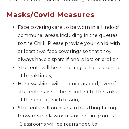
Masks/Covid Measures
Face coverings are to be worn in all indoor
communal areas, including in the queues
to the Chill. Please provide your child with
at least two face coverings so that they
always have a spare if one is lost or broken;
Students will be encouraged to be outside
at breaktimes;
Handwashing will be encouraged, even if
students have to be escorted to the sinks
at the end of each lesson;
Students will once again be sitting facing
forwards in classroom and not in groups.
Classrooms will be rearranged to