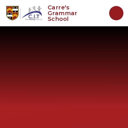
Skip to content ↓
Carre's
Grammar
School