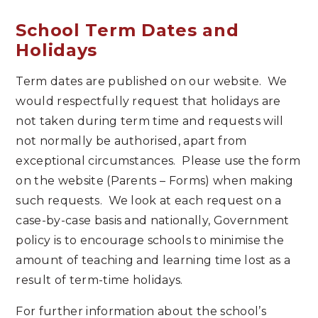
School Term Dates and
Holidays
Term dates are published on our website. We
would respectfully request that holidays are
not taken during term time and requests will
not normally be authorised, apart from
exceptional circumstances. Please use the form
on the website (Parents – Forms) when making
such requests. We look at each request on a
case-by-case basis and nationally, Government
policy is to encourage schools to minimise the
amount of teaching and learning time lost as a
result of term-time holidays.
For further information about the school’s