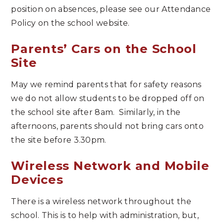
position on absences, please see our Attendance
Policy on the school website.
Parents’ Cars on the School
Site
May we remind parents that for safety reasons
we do not allow students to be dropped off on
the school site after 8am. Similarly, in the
afternoons, parents should not bring cars onto
the site before 3.30pm.
Wireless Network and Mobile
Devices
There is a wireless network throughout the
school. This is to help with administration, but,