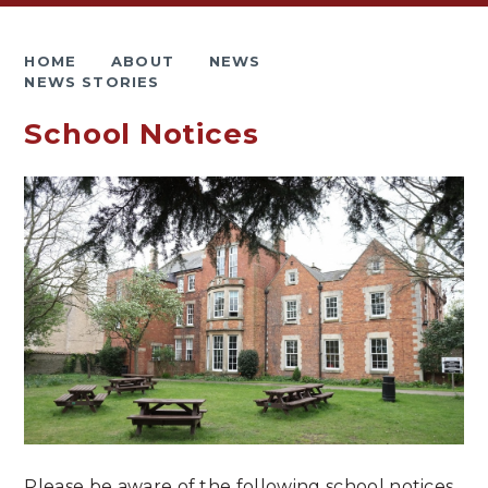
HOME
ABOUT
NEWS
NEWS STORIES
School Notices
Please be aware of the following school notices.