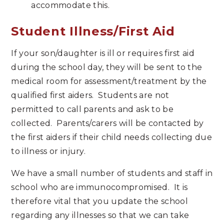
accommodate this.
Student Illness/First Aid
If your son/daughter is ill or requires first aid
during the school day, they will be sent to the
medical room for assessment/treatment by the
qualified first aiders. Students are not
permitted to call parents and ask to be
collected. Parents/carers will be contacted by
the first aiders if their child needs collecting due
to illness or injury.
We have a small number of students and staff in
school who are immunocompromised. It is
therefore vital that you update the school
regarding any illnesses so that we can take