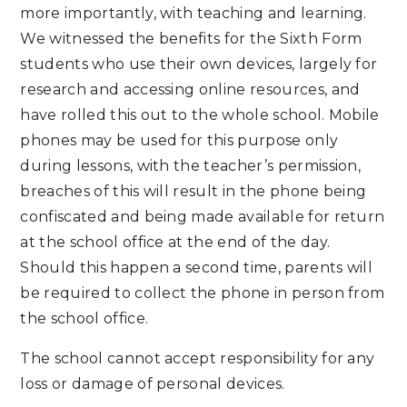
more importantly, with teaching and learning.
We witnessed the benefits for the Sixth Form
students who use their own devices, largely for
research and accessing online resources, and
have rolled this out to the whole school. Mobile
phones may be used for this purpose only
during lessons, with the teacher’s permission,
breaches of this will result in the phone being
confiscated and being made available for return
at the school office at the end of the day.
Should this happen a second time, parents will
be required to collect the phone in person from
the school office.
The school cannot accept responsibility for any
loss or damage of personal devices.