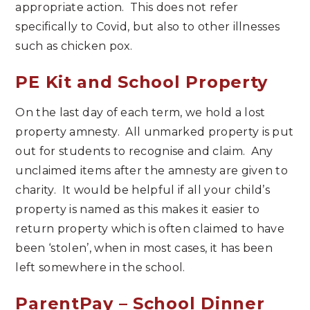
appropriate action. This does not refer
specifically to Covid, but also to other illnesses
such as chicken pox.
PE Kit and School Property
On the last day of each term, we hold a lost
property amnesty. All unmarked property is put
out for students to recognise and claim. Any
unclaimed items after the amnesty are given to
charity. It would be helpful if all your child’s
property is named as this makes it easier to
return property which is often claimed to have
been ‘stolen’, when in most cases, it has been
left somewhere in the school.
ParentPay – School Dinner