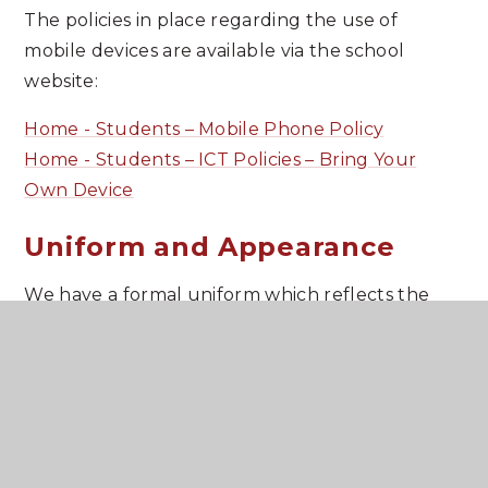
The policies in place regarding the use of
mobile devices are available via the school
website:
Home - Students – Mobile Phone Policy
Home - Students – ICT Policies – Bring Your
Own Device
Uniform and Appearance
We have a formal uniform which reflects the
traditions of the school and our policy in school
uniform is stated in the prospectus and on the
school website. We expect our students to
maintain high standards of dress during the
school day and also when travelling to and from
school. This means that shirts/blouses should be