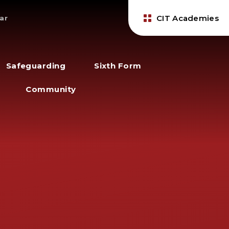
CIT Academies
ar
Safeguarding
Sixth Form
Community