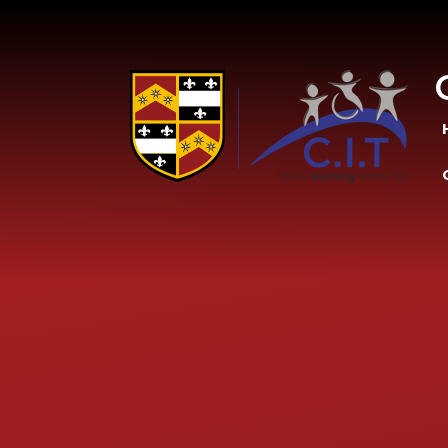
Skip to content ↓