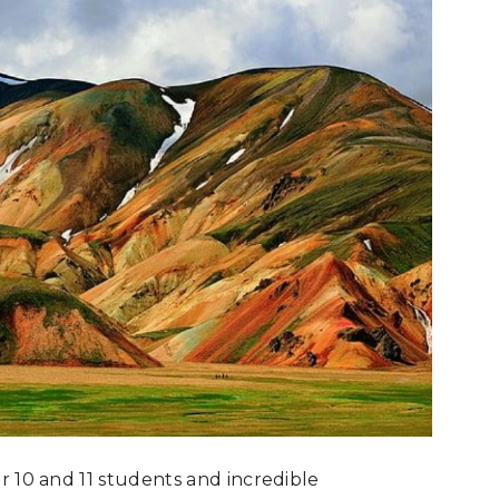
r 10 and 11 students and incredible