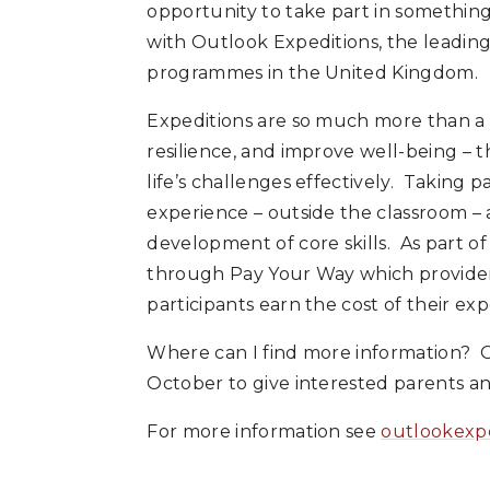
opportunity to take part in somethin
with Outlook Expeditions, the leadi
programmes in the United Kingdom.
Expeditions are so much more than a 
resilience, and improve well-being – t
life’s challenges effectively. Taking pa
experience – outside the classroom – 
development of core skills. As part 
through Pay Your Way which provider
participants earn the cost of their exp
Where can I find more information? O
October to give interested parents an
For more information see
outlookexp