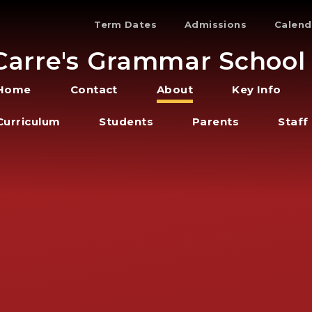
Term Dates
Admissions
Calend
Carre's Grammar School
Home
Contact
About
Key Info
Curriculum
Students
Parents
Staff