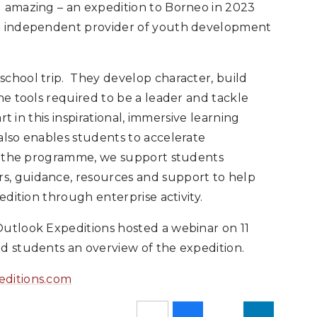
g amazing – an expedition to Borneo in 2023
ng independent provider of youth development
school trip. They develop character, build
he tools required to be a leader and tackle
rt in this inspirational, immersive learning
also enables students to accelerate
of the programme, we support students
s, guidance, resources and support to help
edition through enterprise activity.
utlook Expeditions hosted a webinar on 11
d students an overview of the expedition.
editions.com