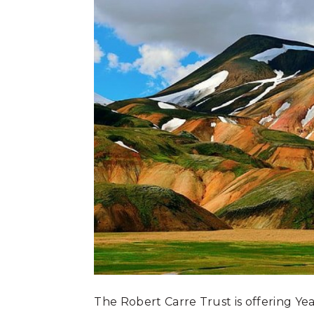
The Robert Carre Trust is offering Yea