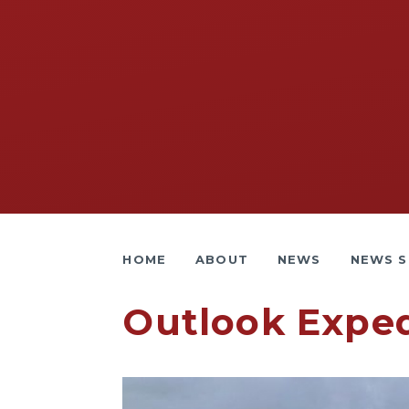
HOME
ABOUT
NEWS
NEWS S
Outlook Exped