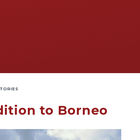
TORIES
ition to Borneo