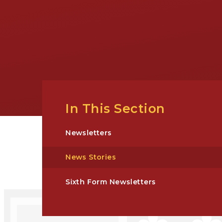
In This Section
Newsletters
News Stories
Sixth Form Newsletters