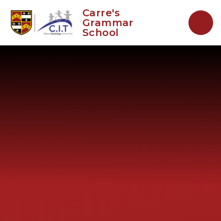
Skip to content ↓
Carre's
Grammar
School