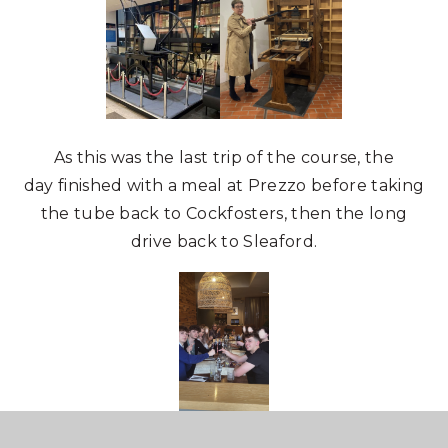
As this was the last trip of the course, the
day finished with a meal at Prezzo before taking
the tube back to Cockfosters, then the long
drive back to Sleaford.