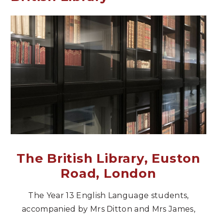
The British Library, Euston
Road, London
The Year 13 English Language students,
accompanied by Mrs Ditton and Mrs James,