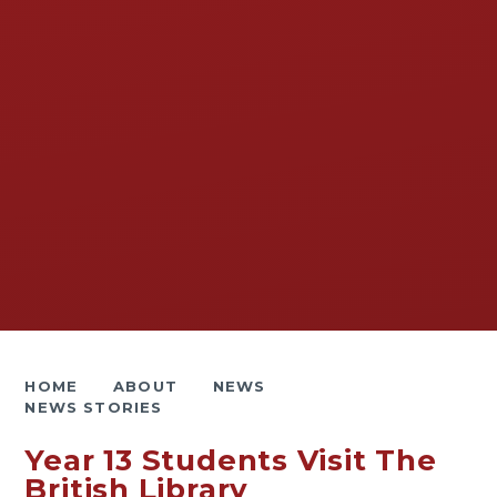
HOME
ABOUT
NEWS
NEWS STORIES
Year 13 Students Visit The
British Library