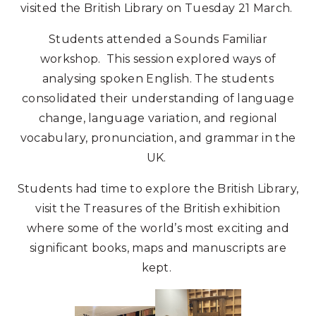
visited the British Library on Tuesday 21 March.
Students attended a Sounds Familiar
workshop. This session explored ways of
analysing spoken English. The students
consolidated their understanding of language
change, language variation, and regional
vocabulary, pronunciation, and grammar in the
UK.
Students had time to explore the British Library,
visit the Treasures of the British exhibition
where some of the world’s most exciting and
significant books, maps and manuscripts are
kept.