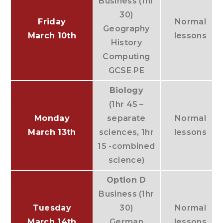
Business (1hr
30)
Friday
Normal
Geography
March 10th
lessons
History
Computing
GCSE PE
Biology
(1hr 45 –
Monday
separate
Normal
March 13th
sciences, 1hr
lessons
15 -combined
science)
Option D
Business (1hr
Tuesday
30)
Normal
March 14th
German
lessons