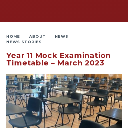
HOME
ABOUT
NEWS
NEWS STORIES
Year 11 Mock Examination
Timetable – March 2023