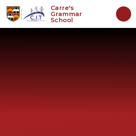
Skip to content ↓
Carre's
Grammar
School