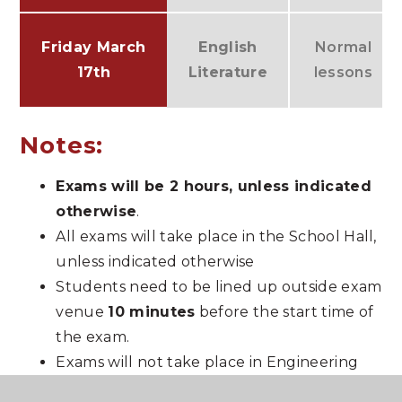
Friday
March
English
Normal
17th
Literature
lessons
Notes:
Exams will be 2 hours, unless indicated
otherwise
.
All exams will take place in the School Hall,
unless indicated otherwise
Students need to be lined up outside exam
venue
10 minutes
before the start time of
the exam.
Exams will not take place in Engineering
and CNAT Sport – please bring revision