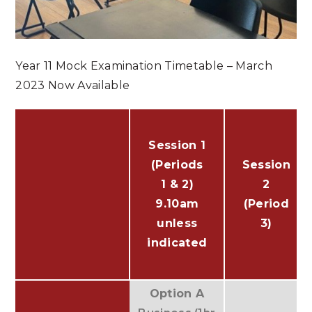
Year 11 Mock Examination Timetable – March
2023 Now Available
Session 1
(Periods
Session
1 & 2)
2
9.10am
(Period
unless
3)
indicated
Option A