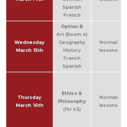
Spanish
French
Option B
Art (Room 4)
Wednesday
Geography
Normal
March 15th
History
lessons
French
Spanish
Ethics &
Thursday
Normal
Philosophy
March 16th
lessons
(1hr 45)