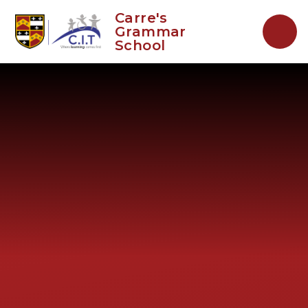
Skip to content ↓
Carre's
Grammar
School