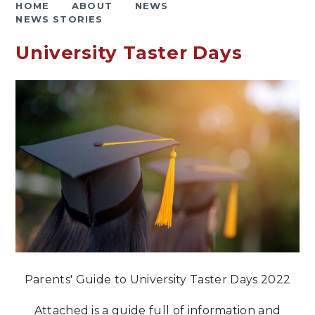
HOME
ABOUT
NEWS
NEWS STORIES
University Taster Days
Parents' Guide to University Taster Days 2022
Attached is a guide full of information and