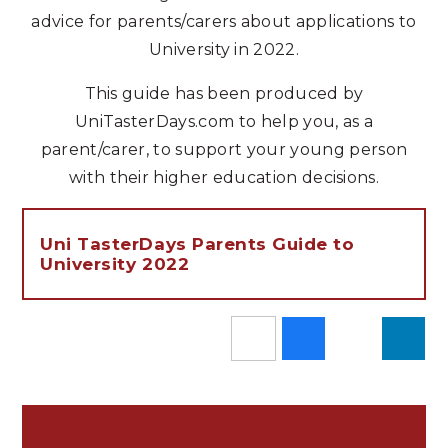
advice for parents/carers about applications to
University in 2022.
This guide has been produced by
UniTasterDays.com to help you, as a
parent/carer, to support your young person
with their higher education decisions.
Uni TasterDays Parents Guide to
University 2022