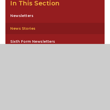
In This Section
Newsletters
News Stories
Sixth Form Newsletters
Carre’s Grammar School, Northgate,
Sleaford, NG34 7DD
enquiries@carres.uk