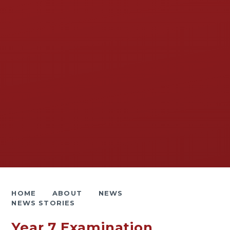
HOME
ABOUT
NEWS
NEWS STORIES
Year 7 Examination