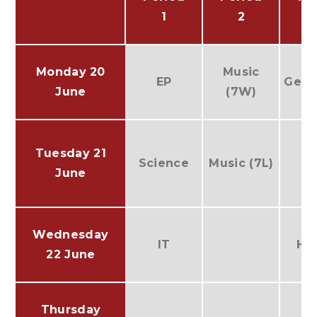
1
2
Monday 20
Music
EP
Geog
June
(7W)
Tuesday 21
Science
Music (7L)
June
Wednesday
IT
His
22 June
Thursday