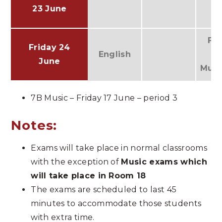
23 June
Fr
Friday 24
English
(
June
Musi
7B Music – Friday 17 June – period 3
Notes:
Exams will take place in normal classrooms
with the exception of
Music exams which
will take place in Room 18
The exams are scheduled to last 45
minutes to accommodate those students
with extra time.