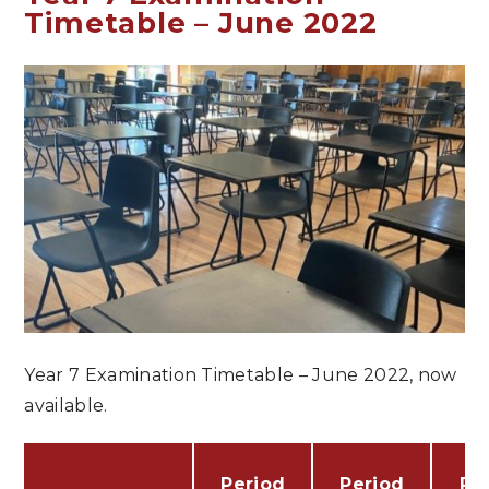
Timetable – June 2022
Year 7 Examination Timetable – June 2022, now
available.
Period
Period
Pe