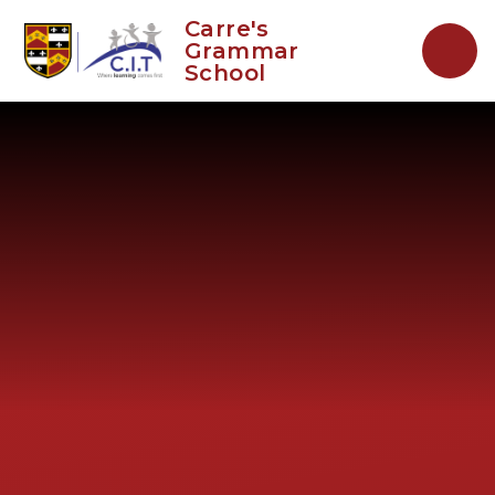
Skip to content ↓
Carre's
Grammar
School