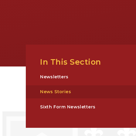
In This Section
Newsletters
News Stories
Sixth Form Newsletters