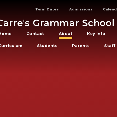
Term Dates
Admissions
Calend
Carre's Grammar School
Home
Contact
About
Key Info
Curriculum
Students
Parents
Staff