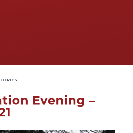
TORIES
ation Evening –
21