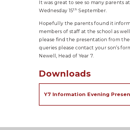
It was great to see so many parents 
th
Wednesday 15
September.
Hopefully the parents found it infor
members of staff at the school as wel
please find the presentation from the
queries please contact your son’s form
Newell, Head of Year 7.
Downloads
Y7 Information Evening Presen