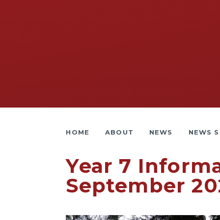
HOME
ABOUT
NEWS
NEWS S
Year 7 Inform
September 20