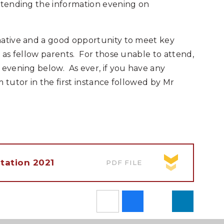
attending the information evening on
mative and a good opportunity to meet key
l as fellow parents. For those unable to attend,
 evening below. As ever, if you have any
 tutor in the first instance followed by Mr
tation 2021
PDF FILE