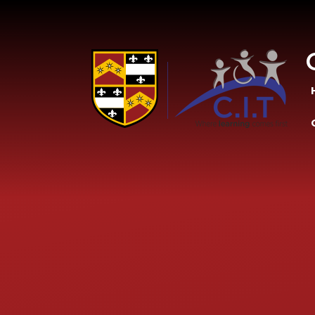
Skip to content ↓