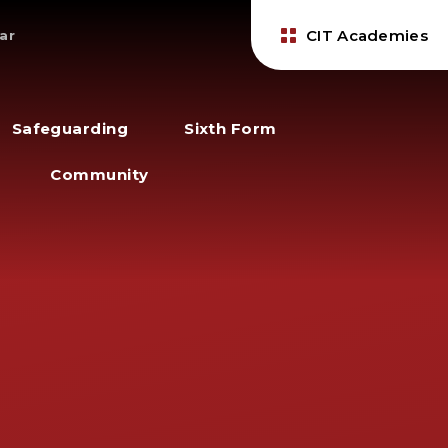
CIT Academies
ar
Safeguarding
Sixth Form
Community