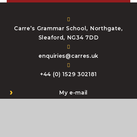
Carre’s Grammar School, Northgate,
Sleaford, NG34 7DD
enquiries@carres.uk
+44 (0) 1529 302181
My e-mail
My Files
Bromcom
My Child At School (MCAS)