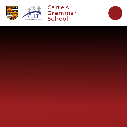
Skip to content ↓
Carre's
Grammar
School