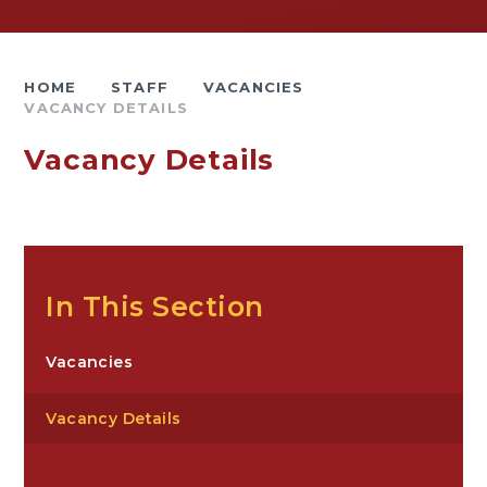
HOME
STAFF
VACANCIES
VACANCY DETAILS
Vacancy Details
In This Section
Vacancies
Vacancy Details