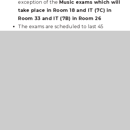
exception of the
Music exams which will
take place in Room 18 and IT (7C) in
Room 33 and IT (7B) in Room 26
The exams are scheduled to last 45
minutes to accommodate those students
with extra time.
PE lessons will take place as normal
In This Section
Newsletters