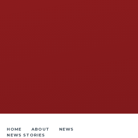
HOME
ABOUT
NEWS
NEWS STORIES