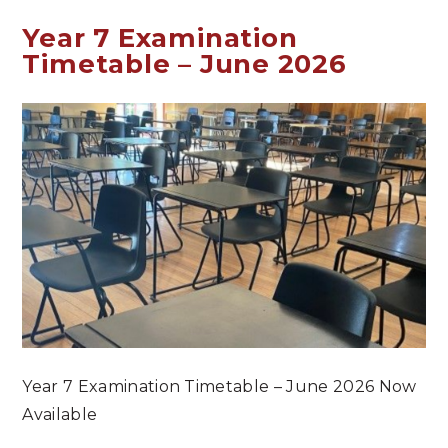
Year 7 Examination
Timetable – June 2026
Year 7 Examination Timetable – June 2026 Now
Available