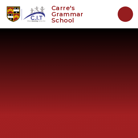
Skip to content ↓
Carre's
Grammar
School