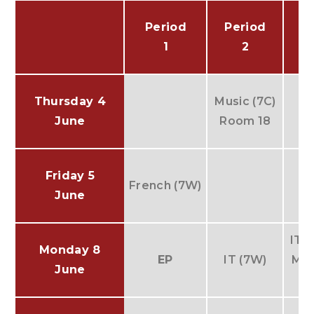
Period
Period
P
1
2
Thursday 4
Music (7C)
June
Room 18
Friday 5
French (7W)
June
IT (
Monday 8
EP
IT (7W)
Mus
June