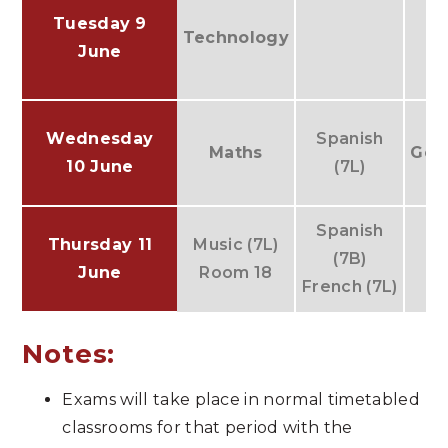
IT
Tuesday 9
Technology
G
June
Wednesday
Spanish
Maths
Geo
10 June
(7L)
Spanish
Thursday 11
Music (7L)
(7B)
June
Room 18
French (7L)
Notes:
Exams will take place in normal timetabled
classrooms for that period with the