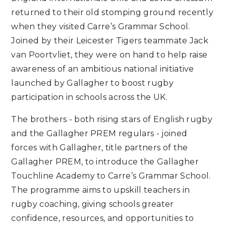
returned to their old stomping ground recently
when they visited Carre’s Grammar School.
Joined by their Leicester Tigers teammate Jack
van Poortvliet, they were on hand to help raise
awareness of an ambitious national initiative
launched by Gallagher to boost rugby
participation in schools across the UK.
The brothers - both rising stars of English rugby
and the Gallagher PREM regulars - joined
forces with Gallagher, title partners of the
Gallagher PREM, to introduce the Gallagher
Touchline Academy to Carre’s Grammar School.
The programme aims to upskill teachers in
rugby coaching, giving schools greater
confidence, resources, and opportunities to