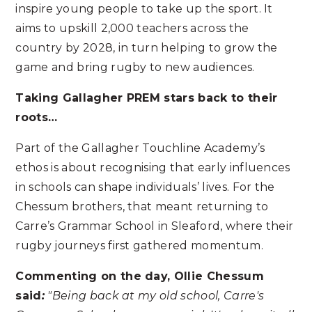
inspire young people to take up the sport. It
aims to upskill 2,000 teachers across the
country by 2028, in turn helping to grow the
game and bring rugby to new audiences.
Taking Gallagher PREM stars back to their
roots…
Part of the Gallagher Touchline Academy’s
ethos is about recognising that early influences
in schools can shape individuals’ lives. For the
Chessum brothers, that meant returning to
Carre’s Grammar School in Sleaford, where their
rugby journeys first gathered momentum.
Commenting on the day, Ollie Chessum
said
:
"Being back at my old school, Carre's