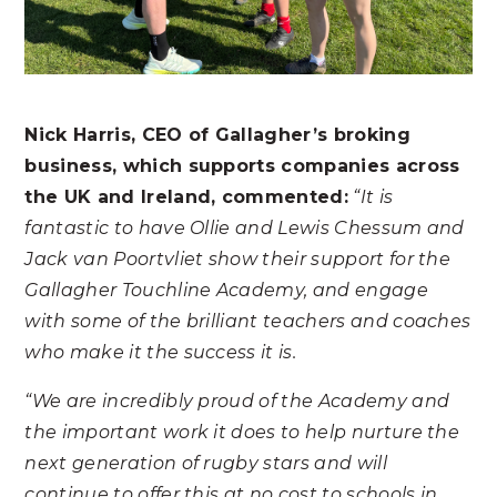
Nick Harris, CEO of Gallagher’s broking
business, which supports companies across
the UK and Ireland, commented:
“It is
fantastic to have Ollie and Lewis Chessum and
Jack van Poortvliet show their support for the
Gallagher Touchline Academy, and engage
with some of the brilliant teachers and coaches
who make it the success it is.
“We are incredibly proud of the Academy and
the important work it does to help nurture the
next generation of rugby stars and will
continue to offer this at no cost to schools in