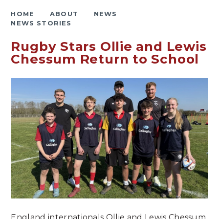
HOME
ABOUT
NEWS
NEWS STORIES
Rugby Stars Ollie and Lewis
Chessum Return to School
England internationals Ollie and Lewis Chessum