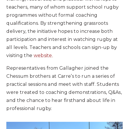
teachers, many of whom support school rugby
programmes without formal coaching
qualifications. By strengthening grassroots
delivery, the initiative hopes to increase both
participation and interest in watching rugby at
all levels. Teachers and schools can sign-up by
visiting the
website.
Representatives from Gallagher joined the
Chessum brothers at Carre’s to run a series of
practical sessions and meet with staff. Students
were treated to coaching demonstrations, Q&As,
and the chance to hear firsthand about life in
professional rugby.