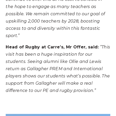
the hope to engage as many teachers as
possible. We remain committed to our goal of
upskilling 2,000 teachers by 2028, boosting
access to and diversity within this fantastic
sport.”
Head of Rugby at Carre’s, Mr Offer, said:
“This
visit has been a huge inspiration for our
students. Seeing alumni like Ollie and Lewis
return as Gallagher PREM and International
players shows our students what’s possible. The
support from Gallagher will make a real
difference to our PE and rugby provision.”