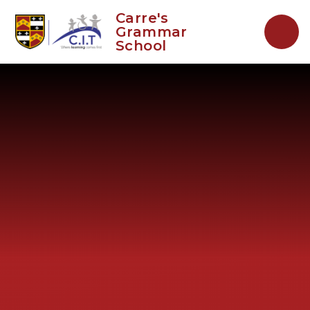
Skip to content ↓
Carre's
Grammar
School