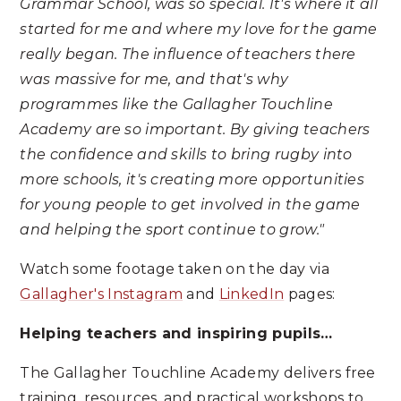
Grammar School, was so special. It's where it all
started for me and where my love for the game
really began. The influence of teachers there
was massive for me, and that's why
programmes like the Gallagher Touchline
Academy are so important. By giving teachers
the confidence and skills to bring rugby into
more schools, it's creating more opportunities
for young people to get involved in the game
and helping the sport continue to grow."
Watch some footage taken on the day via
Gallagher's Instagram
and
LinkedIn
pages:
Helping teachers and inspiring pupils…
The Gallagher Touchline Academy delivers free
training, resources, and practical workshops to